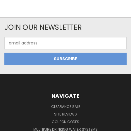
JOIN OUR NEWSLETTER
Email
Address
NAVIGATE
CLEARANCE SALE
SITE REVIEWS
COUPON CODES
MULTIPURE DRINKING WATER SYSTEMS