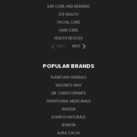
EAR CARE AND HEARING
EYE HEALTH
FACIAL CARE
HAIR CARE
HEALTH DEVICES
PREV
NEXT
POPULAR BRANDS
PLANETARY HERBALS
NATURE'S WAY
DR. CHRISTOPHER'S
TRADITIONAL MEDICINALS
WELEDA
SOURCE NATURALS
BOIRON
AURA CACIA