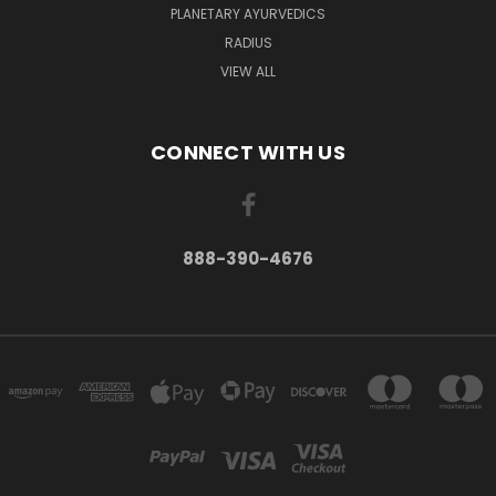
PLANETARY AYURVEDICS
RADIUS
VIEW ALL
CONNECT WITH US
888-390-4676