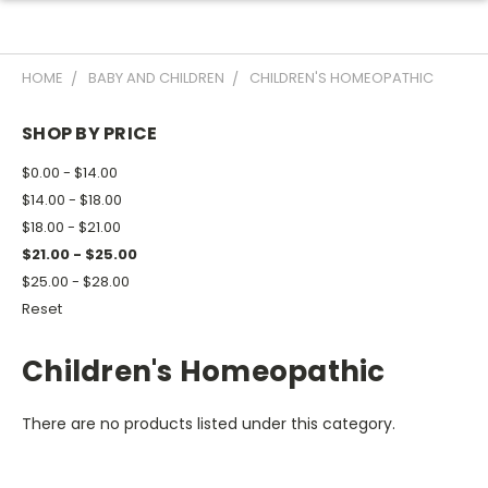
HOME
BABY AND CHILDREN
CHILDREN'S HOMEOPATHIC
SHOP BY PRICE
$0.00 - $14.00
$14.00 - $18.00
$18.00 - $21.00
$21.00 - $25.00
$25.00 - $28.00
Reset
Children's Homeopathic
There are no products listed under this category.