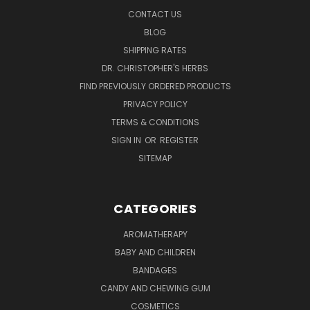
CONTACT US
BLOG
SHIPPING RATES
DR. CHRISTOPHER'S HERBS
FIND PREVIOUSLY ORDERED PRODUCTS
PRIVACY POLICY
TERMS & CONDITIONS
SIGN IN
OR
REGISTER
SITEMAP
CATEGORIES
AROMATHERAPY
BABY AND CHILDREN
BANDAGES
CANDY AND CHEWING GUM
COSMETICS