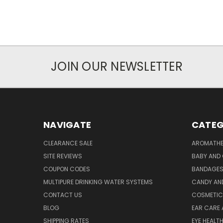
JOIN OUR NEWSLETTER
NAVIGATE
CATEG
CLEARANCE SALE
AROMATHE
SITE REVIEWS
BABY AND 
COUPON CODES
BANDAGE
MULTIPURE DRINKING WATER SYSTEMS
CANDY AN
CONTACT US
COSMETIC
BLOG
EAR CARE 
SHIPPING RATES
EYE HEALT