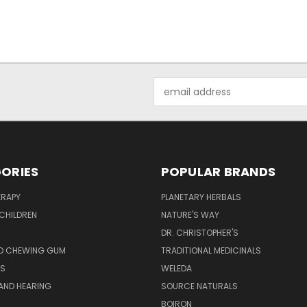
Email
Address
ORIES
POPULAR BRANDS
RAPY
PLANETARY HERBALS
CHILDREN
NATURE'S WAY
S
DR. CHRISTOPHER'S
D CHEWING GUM
TRADITIONAL MEDICINALS
S
WELEDA
AND HEARING
SOURCE NATURALS
H
BOIRON