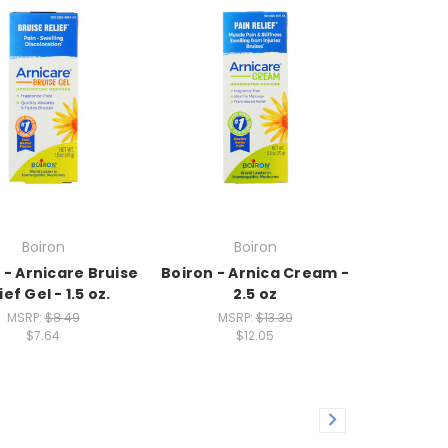
Boiron
Boiron
 - Arnicare Bruise
Boiron - Arnica Cream -
ief Gel - 1.5 oz.
2.5 oz
MSRP:
$8.49
MSRP:
$13.39
$7.64
$12.05