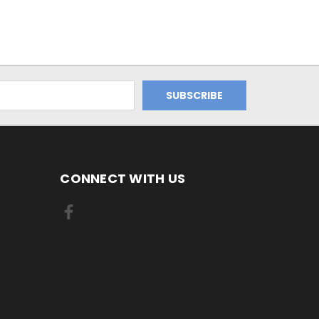
CONNECT WITH US