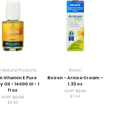
 Natural Products
Boiron
n Vitamin E Pure
Boiron - Arnica Cream -
 Oil - 14000 IU - 1
1.33 oz
fl oz
MSRP:
$8.49
$7.64
MSRP:
$10.55
$6.95