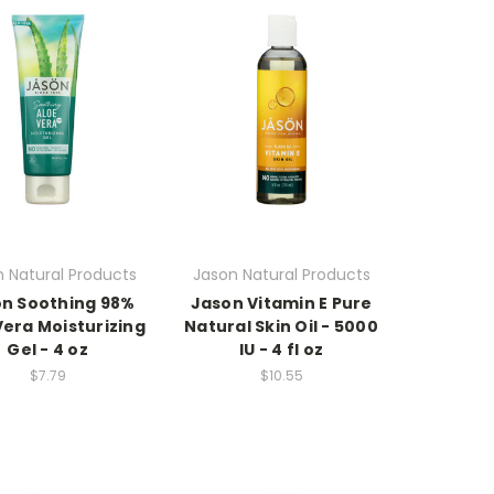
 Natural Products
Jason Natural Products
n Soothing 98%
Jason Vitamin E Pure
Vera Moisturizing
Natural Skin Oil - 5000
Gel - 4 oz
IU - 4 fl oz
$7.79
$10.55