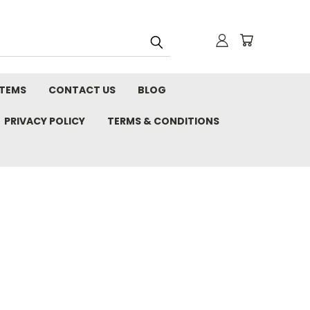
STEMS
CONTACT US
BLOG
PRIVACY POLICY
TERMS & CONDITIONS