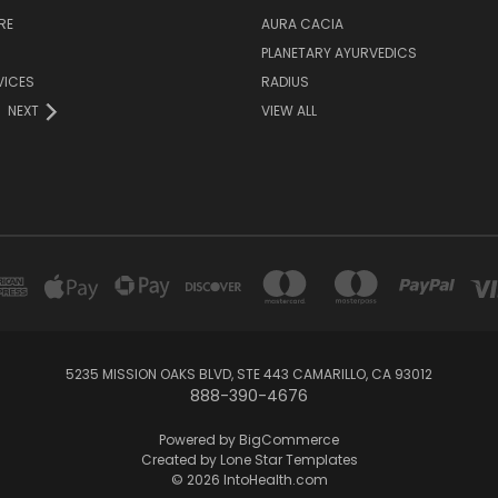
RE
AURA CACIA
PLANETARY AYURVEDICS
VICES
RADIUS
NEXT
VIEW ALL
5235 MISSION OAKS BLVD, STE 443 CAMARILLO, CA 93012
888-390-4676
Powered by
BigCommerce
Created by
Lone Star Templates
© 2026 IntoHealth.com