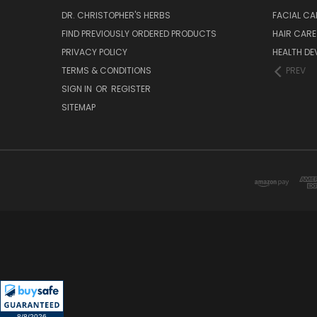
DR. CHRISTOPHER'S HERBS
FACIAL CA
FIND PREVIOUSLY ORDERED PRODUCTS
HAIR CARE
PRIVACY POLICY
HEALTH DE
TERMS & CONDITIONS
PREV
SIGN IN
OR
REGISTER
SITEMAP
8/8/2026