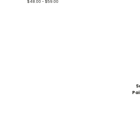
$48.00 - $59.00
S
Pai