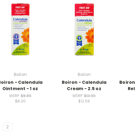
Boiron
Boiron
Boiron - Calendula
Boiron - Calendula
Boiron
Ointment - 1 oz
Cream - 2.5 oz
Rel
MSRP:
$8.89
MSRP:
$13.99
$8.00
$12.59
2