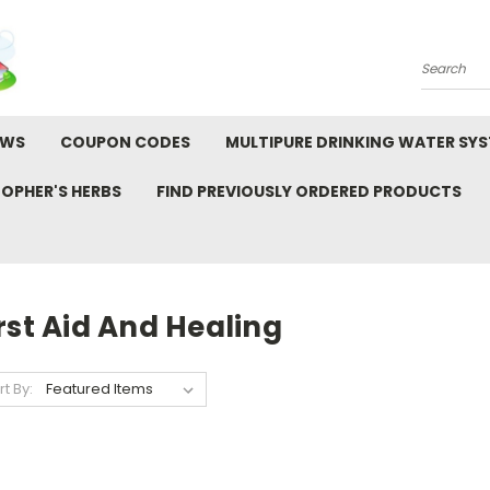
Search
EWS
COUPON CODES
MULTIPURE DRINKING WATER SY
TOPHER'S HERBS
FIND PREVIOUSLY ORDERED PRODUCTS
rst Aid And Healing
rt By: