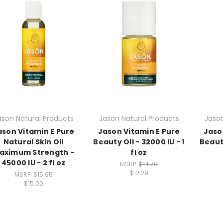
ason Natural Products
Jason Natural Products
Jason
ason Vitamin E Pure
Jason Vitamin E Pure
Jaso
Natural Skin Oil
Beauty Oil - 32000 IU - 1
Beauty
aximum Strength -
fl oz
45000 IU - 2 fl oz
MSRP:
$14.79
$12.29
MSRP:
$15.95
$15.00