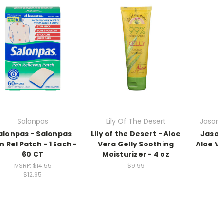
Salonpas
Lily Of The Desert
Jason
alonpas - Salonpas
Lily of the Desert - Aloe
Jaso
n Rel Patch - 1 Each -
Vera Gelly Soothing
Aloe 
60 CT
Moisturizer - 4 oz
MSRP:
$14.55
$9.99
$12.95