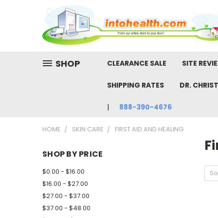
SHOP
CLEARANCE SALE
SITE REVI
SHIPPING RATES
DR. CHRIS
888-390-4676
HOME
SKIN CARE
FIRST AID AND HEALING
Fi
SHOP BY PRICE
$0.00 - $16.00
So
$16.00 - $27.00
$27.00 - $37.00
$37.00 - $48.00