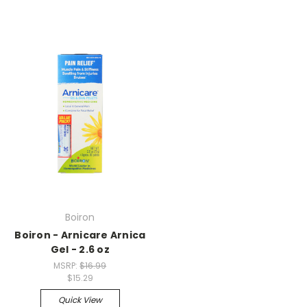
Boiron
Boiron - Arnicare Arnica
Gel - 2.6 oz
MSRP:
$16.99
$15.29
Quick View