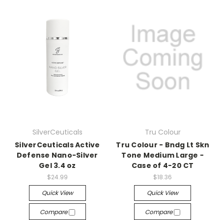
SilverCeuticals
Tru Colour
SilverCeuticals Active
Tru Colour - Bndg Lt Skn
Defense Nano-Silver
Tone Medium Large -
Gel 3.4 oz
Case of 4-20 CT
$24.99
$18.36
Quick View
Quick View
Compare
Compare