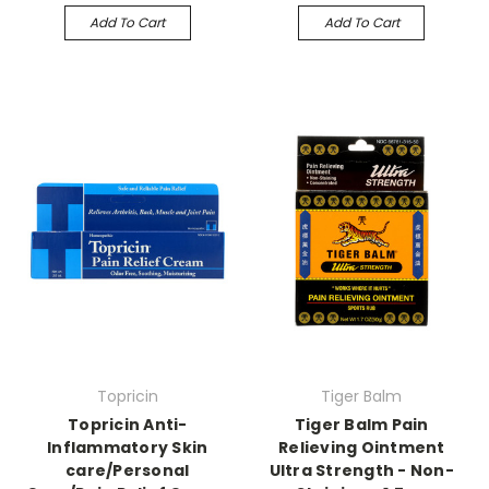
Add To Cart
Add To Cart
Topricin
Tiger Balm
Topricin Anti-
Tiger Balm Pain
Inflammatory Skin
Relieving Ointment
care/Personal
Ultra Strength - Non-