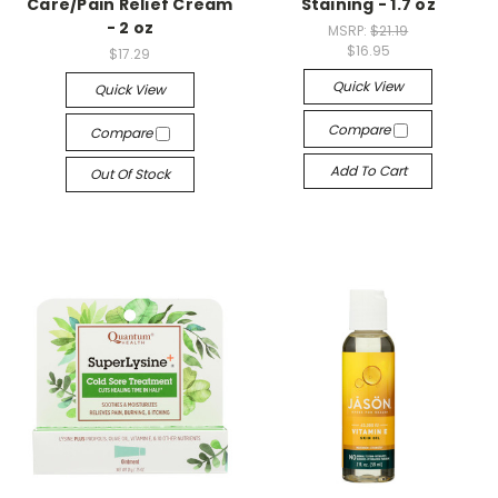
Care/Pain Relief Cream
Staining - 1.7 oz
- 2 oz
MSRP:
$21.19
$16.95
$17.29
Quick View
Quick View
Compare
Compare
Add To Cart
Out Of Stock