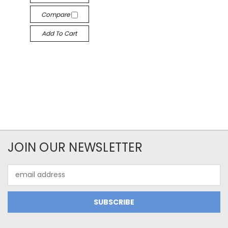
Compare
Add To Cart
JOIN OUR NEWSLETTER
Email
Address