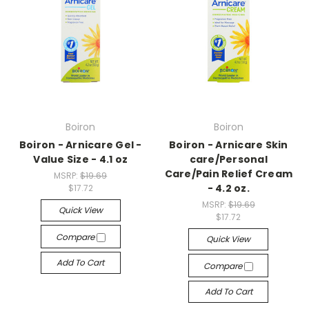
Boiron
Boiron
Boiron - Arnicare Gel -
Boiron - Arnicare Skin
Value Size - 4.1 oz
care/Personal
Care/Pain Relief Cream
MSRP:
$19.69
- 4.2 oz.
$17.72
MSRP:
$19.69
Quick View
$17.72
Compare
Quick View
Add To Cart
Compare
Add To Cart