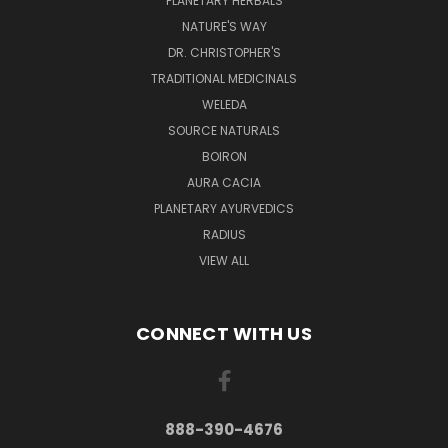
PLANETARY HERBALS
NATURE'S WAY
DR. CHRISTOPHER'S
TRADITIONAL MEDICINALS
WELEDA
SOURCE NATURALS
BOIRON
AURA CACIA
PLANETARY AYURVEDICS
RADIUS
VIEW ALL
CONNECT WITH US
888-390-4676