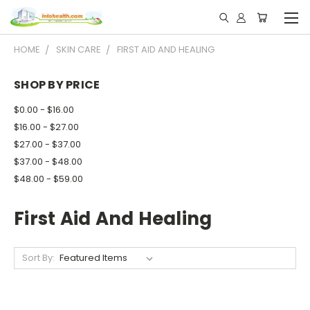
HOME
SKIN CARE
FIRST AID AND HEALING
SHOP BY PRICE
$0.00 - $16.00
$16.00 - $27.00
$27.00 - $37.00
$37.00 - $48.00
$48.00 - $59.00
First Aid And Healing
Sort By: