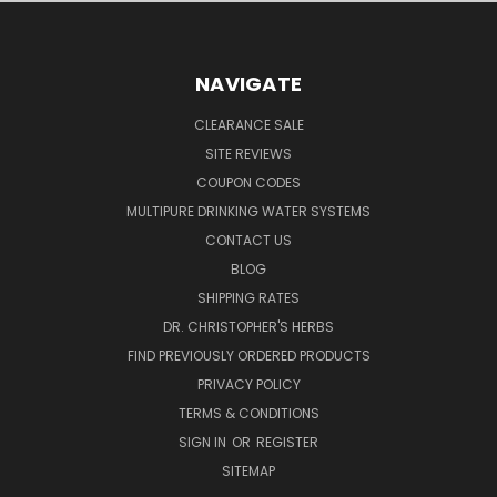
NAVIGATE
CLEARANCE SALE
SITE REVIEWS
COUPON CODES
MULTIPURE DRINKING WATER SYSTEMS
CONTACT US
BLOG
SHIPPING RATES
DR. CHRISTOPHER'S HERBS
FIND PREVIOUSLY ORDERED PRODUCTS
PRIVACY POLICY
TERMS & CONDITIONS
SIGN IN
OR
REGISTER
SITEMAP