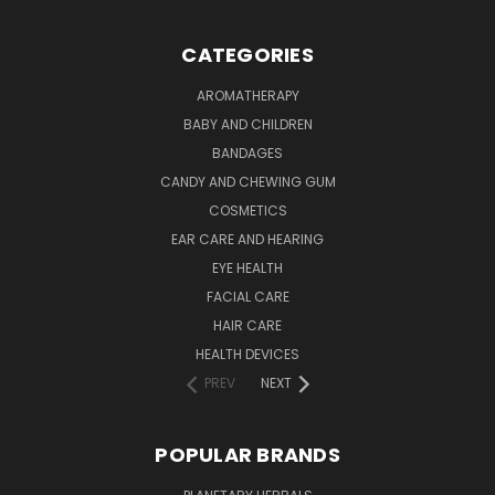
CATEGORIES
AROMATHERAPY
BABY AND CHILDREN
BANDAGES
CANDY AND CHEWING GUM
COSMETICS
EAR CARE AND HEARING
EYE HEALTH
FACIAL CARE
HAIR CARE
HEALTH DEVICES
PREV
NEXT
POPULAR BRANDS