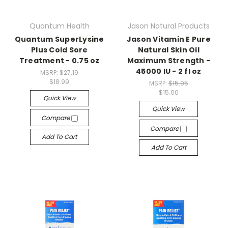
Quantum Health
Jason Natural Products
Quantum SuperLysine
Jason Vitamin E Pure
Plus Cold Sore
Natural Skin Oil
Treatment - 0.75 oz
Maximum Strength -
45000 IU - 2 fl oz
MSRP:
$27.19
$18.99
MSRP:
$15.95
$15.00
Quick View
Quick View
Compare
Compare
Add To Cart
Add To Cart