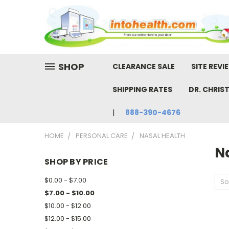
SHOP
CLEARANCE SALE
SITE REVI
SHIPPING RATES
DR. CHRIS
888-390-4676
HOME
PERSONAL CARE
NASAL HEALTH
N
SHOP BY PRICE
$0.00 - $7.00
So
$7.00 - $10.00
$10.00 - $12.00
$12.00 - $15.00