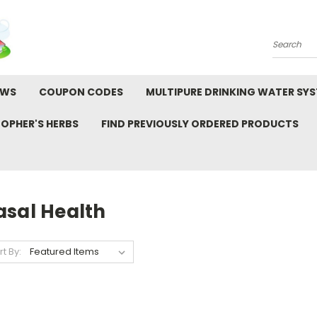
Search
EWS
COUPON CODES
MULTIPURE DRINKING WATER SY
TOPHER'S HERBS
FIND PREVIOUSLY ORDERED PRODUCTS
asal Health
rt By: