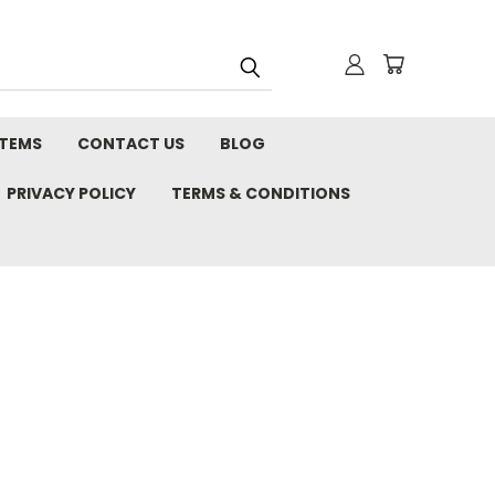
STEMS
CONTACT US
BLOG
PRIVACY POLICY
TERMS & CONDITIONS