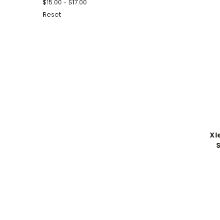
$15.00 - $17.00
Reset
Xl