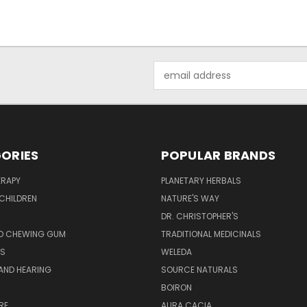
Email
Address
ORIES
POPULAR BRANDS
RAPY
PLANETARY HERBALS
CHILDREN
NATURE'S WAY
S
DR. CHRISTOPHER'S
D CHEWING GUM
TRADITIONAL MEDICINALS
S
WELEDA
AND HEARING
SOURCE NATURALS
H
BOIRON
RE
AURA CACIA