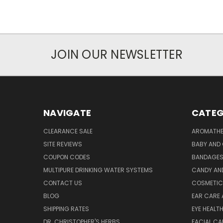
JOIN OUR NEWSLETTER
NAVIGATE
CATEG
CLEARANCE SALE
AROMATHE
SITE REVIEWS
BABY AND 
COUPON CODES
BANDAGE
MULTIPURE DRINKING WATER SYSTEMS
CANDY AN
CONTACT US
COSMETIC
BLOG
EAR CARE 
SHIPPING RATES
EYE HEALT
DR. CHRISTOPHER'S HERBS
FACIAL CA