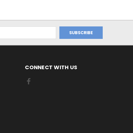
CONNECT WITH US