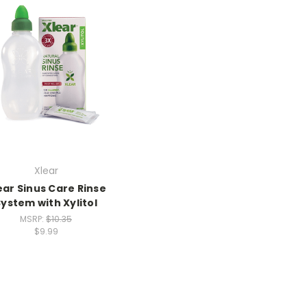
Xlear
ear Sinus Care Rinse
System with Xylitol
MSRP:
$10.35
$9.99