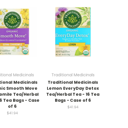
itional Medicinals
Traditional Medicinals
tional Medicinals
Traditional Medicinals
nic Smooth Move
Lemon EveryDay Detox
mile Tea/Herbal
Tea/Herbal Tea - 16 Tea
16 Tea Bags - Case
Bags - Case of 6
of 6
$41.94
$41.94