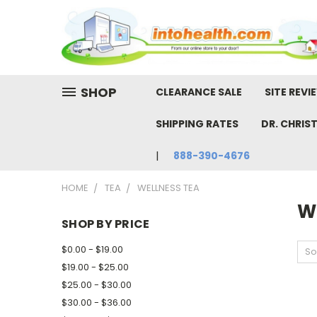
SHOP
CLEARANCE SALE
SITE REVI
SHIPPING RATES
DR. CHRIS
888-390-4676
HOME
TEA
WELLNESS TEA
W
SHOP BY PRICE
$0.00 - $19.00
So
$19.00 - $25.00
$25.00 - $30.00
$30.00 - $36.00