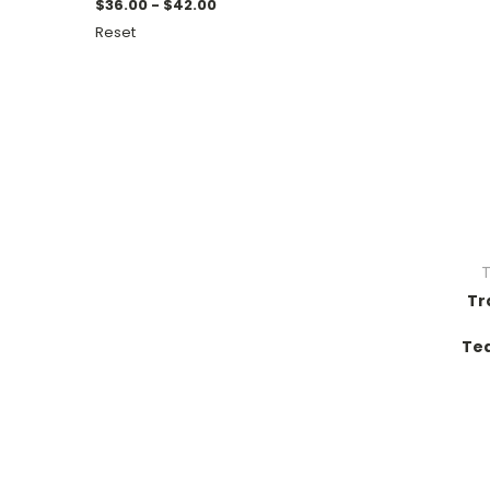
$36.00 - $42.00
Reset
T
Tr
Tea