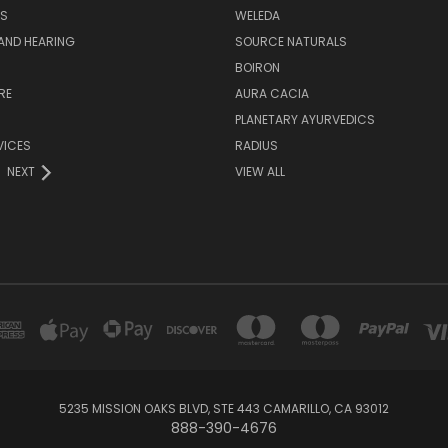
S
WELEDA
AND HEARING
SOURCE NATURALS
H
BOIRON
RE
AURA CACIA
PLANETARY AYURVEDICS
VICES
RADIUS
NEXT
VIEW ALL
5235 MISSION OAKS BLVD, STE 443 CAMARILLO, CA 93012
888-390-4676