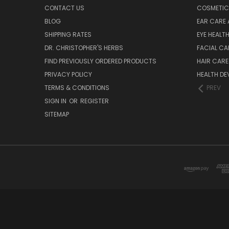
CONTACT US
COSMETIC
BLOG
EAR CARE 
SHIPPING RATES
EYE HEALT
DR. CHRISTOPHER'S HERBS
FACIAL CA
FIND PREVIOUSLY ORDERED PRODUCTS
HAIR CARE
PRIVACY POLICY
HEALTH DE
TERMS & CONDITIONS
PREV
SIGN IN
OR
REGISTER
SITEMAP