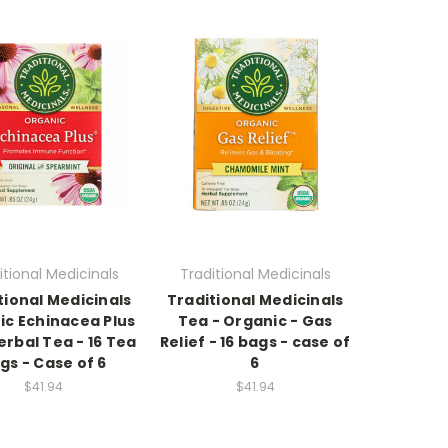
itional Medicinals
Traditional Medicinals
tional Medicinals
Traditional Medicinals
ic Echinacea Plus
Tea - Organic - Gas
rbal Tea - 16 Tea
Relief - 16 bags - case of
gs - Case of 6
6
$41.94
$41.94