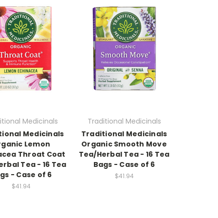
itional Medicinals
Traditional Medicinals
tional Medicinals
Traditional Medicinals
rganic Lemon
Organic Smooth Move
acea Throat Coat
Tea/Herbal Tea - 16 Tea
rbal Tea - 16 Tea
Bags - Case of 6
gs - Case of 6
$41.94
$41.94