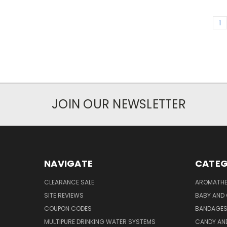
1
JOIN OUR NEWSLETTER
NAVIGATE
CATEG
CLEARANCE SALE
AROMATHE
SITE REVIEWS
BABY AND 
COUPON CODES
BANDAGE
MULTIPURE DRINKING WATER SYSTEMS
CANDY AN