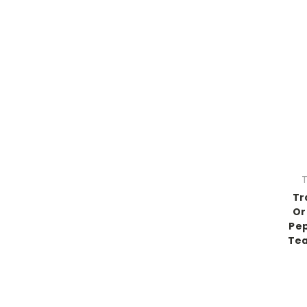
T
Tr
Or
Pe
Tea