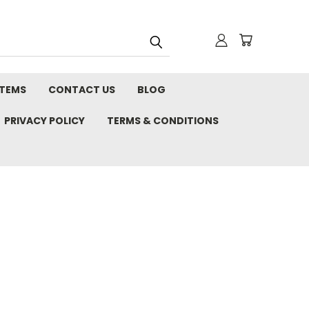
STEMS
CONTACT US
BLOG
PRIVACY POLICY
TERMS & CONDITIONS