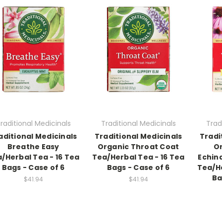
raditional Medicinals
Traditional Medicinals
Trad
aditional Medicinals
Traditional Medicinals
Tradi
Breathe Easy
Organic Throat Coat
O
/Herbal Tea - 16 Tea
Tea/Herbal Tea - 16 Tea
Echin
Bags - Case of 6
Bags - Case of 6
Tea/He
Ba
$41.94
$41.94