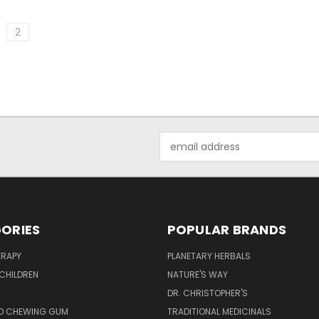
2
Email
Address
ORIES
POPULAR BRANDS
RAPY
PLANETARY HERBALS
CHILDREN
NATURE'S WAY
S
DR. CHRISTOPHER'S
D CHEWING GUM
TRADITIONAL MEDICINALS