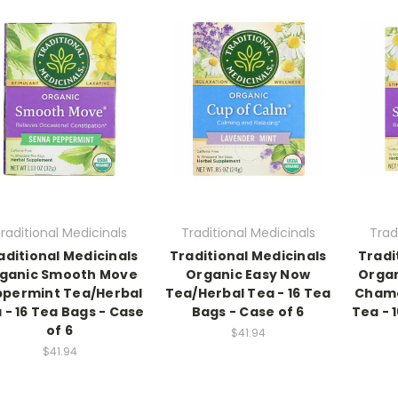
raditional Medicinals
Traditional Medicinals
Trad
aditional Medicinals
Traditional Medicinals
Tradi
ganic Smooth Move
Organic Easy Now
Orga
ppermint Tea/Herbal
Tea/Herbal Tea - 16 Tea
Chamo
 - 16 Tea Bags - Case
Bags - Case of 6
Tea - 
of 6
$41.94
$41.94