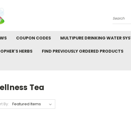
Search
EWS
COUPON CODES
MULTIPURE DRINKING WATER SY
TOPHER'S HERBS
FIND PREVIOUSLY ORDERED PRODUCTS
ellness Tea
rt By: