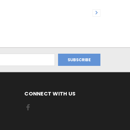
CONNECT WITH US