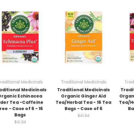
raditional Medicinals
Traditional Medicinals
Trad
aditional Medicinals
Traditional Medicinals
Tradi
Organic Echinacea
Organic Ginger Aid
Organ
lder Tea -Caffeine
Tea/Herbal Tea - 16 Tea
Tea/He
ree - Case of 6 - 16
Bags - Case of 6
Ba
Bags
$41.94
$41.94