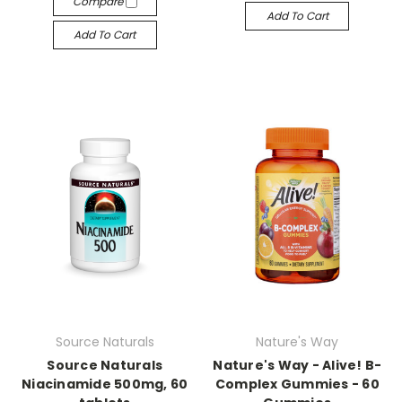
Compare
Add To Cart
Add To Cart
Source Naturals
Nature's Way
Source Naturals
Nature's Way - Alive! B-
Niacinamide 500mg, 60
Complex Gummies - 60