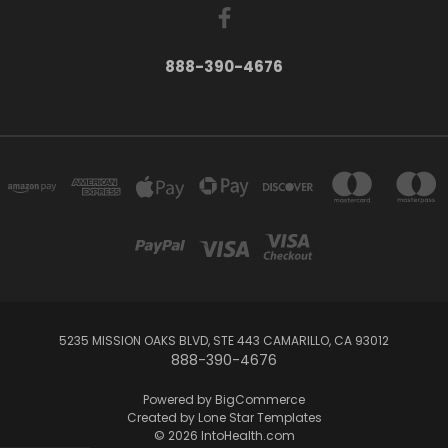
888-390-4676
5235 MISSION OAKS BLVD, STE 443 CAMARILLO, CA 93012
888-390-4676
Powered by
BigCommerce
Created by
Lone Star Templates
© 2026 IntoHealth.com