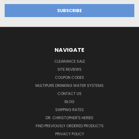
NAVIGATE
CLEARANCE SALE
SITE REVIEWS
COUPON CODES
MULTIPURE DRINKING WATER SYSTEMS
CONTACT US
BLOG
SHIPPING RATES
DR. CHRISTOPHER'S HERBS
FIND PREVIOUSLY ORDERED PRODUCTS
PRIVACY POLICY