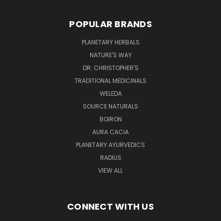
POPULAR BRANDS
PLANETARY HERBALS
NATURE'S WAY
DR. CHRISTOPHER'S
TRADITIONAL MEDICINALS
WELEDA
SOURCE NATURALS
BOIRON
AURA CACIA
PLANETARY AYURVEDICS
RADIUS
VIEW ALL
CONNECT WITH US