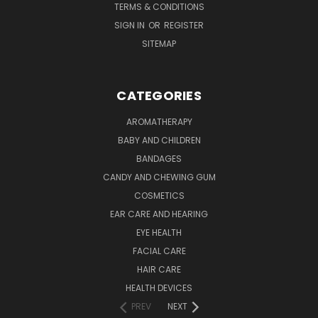
TERMS & CONDITIONS
SIGN IN
OR
REGISTER
SITEMAP
CATEGORIES
AROMATHERAPY
BABY AND CHILDREN
BANDAGES
CANDY AND CHEWING GUM
COSMETICS
EAR CARE AND HEARING
EYE HEALTH
FACIAL CARE
HAIR CARE
HEALTH DEVICES
PREV
NEXT