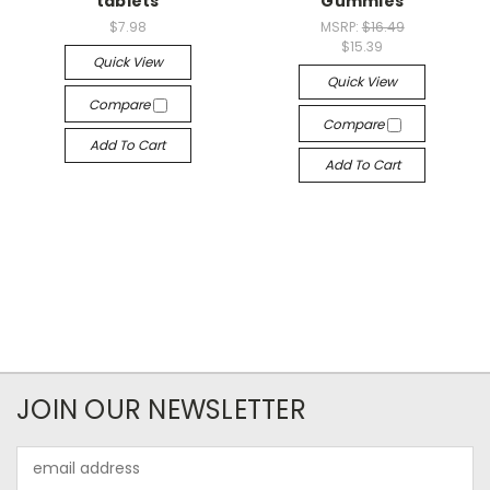
tablets
Gummies
$7.98
MSRP:
$16.49
$15.39
Quick View
Quick View
Compare
Compare
Add To Cart
Add To Cart
JOIN OUR NEWSLETTER
Email
Address