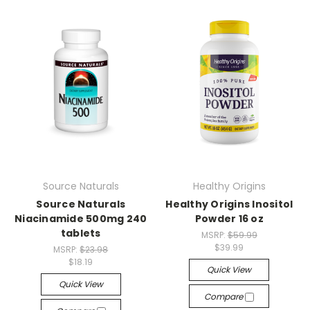
Source Naturals
Healthy Origins
Source Naturals
Healthy Origins Inositol
Niacinamide 500mg 240
Powder 16 oz
tablets
MSRP:
$59.99
$39.99
MSRP:
$23.98
$18.19
Quick View
Quick View
Compare