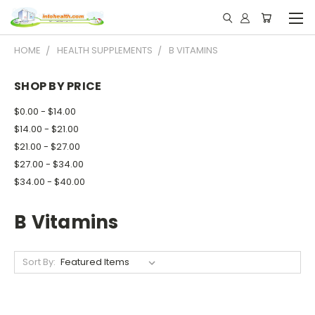
HOME
HEALTH SUPPLEMENTS
B VITAMINS
SHOP BY PRICE
$0.00 - $14.00
$14.00 - $21.00
$21.00 - $27.00
$27.00 - $34.00
$34.00 - $40.00
B Vitamins
Sort By: