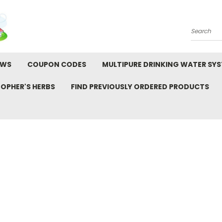
Search
EWS
COUPON CODES
MULTIPURE DRINKING WATER SY
TOPHER'S HERBS
FIND PREVIOUSLY ORDERED PRODUCTS