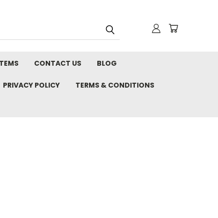
STEMS
CONTACT US
BLOG
PRIVACY POLICY
TERMS & CONDITIONS