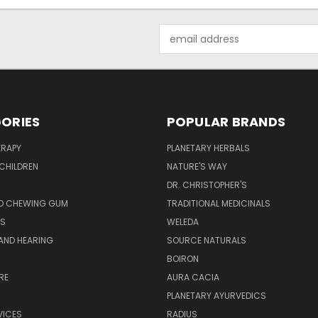
Email
Address
ORIES
POPULAR BRANDS
RAPY
PLANETARY HERBALS
CHILDREN
NATURE'S WAY
S
DR. CHRISTOPHER'S
D CHEWING GUM
TRADITIONAL MEDICINALS
S
WELEDA
AND HEARING
SOURCE NATURALS
H
BOIRON
RE
AURA CACIA
PLANETARY AYURVEDICS
VICES
RADIUS