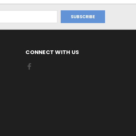
CONNECT WITH US