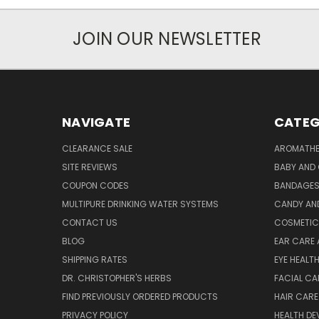
JOIN OUR NEWSLETTER
NAVIGATE
CATEG
CLEARANCE SALE
AROMATHE
SITE REVIEWS
BABY AND 
COUPON CODES
BANDAGE
MULTIPURE DRINKING WATER SYSTEMS
CANDY AN
CONTACT US
COSMETIC
BLOG
EAR CARE 
SHIPPING RATES
EYE HEALT
DR. CHRISTOPHER'S HERBS
FACIAL CA
FIND PREVIOUSLY ORDERED PRODUCTS
HAIR CARE
PRIVACY POLICY
HEALTH DE