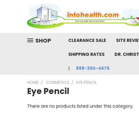
SHOP
CLEARANCE SALE
SITE REVI
SHIPPING RATES
DR. CHRIS
888-390-4676
HOME
COSMETICS
EYE PENCIL
Eye Pencil
There are no products listed under this category.