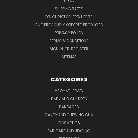
BLOG
SHIPPING RATES
DR. CHRISTOPHER'S HERBS
FIND PREVIOUSLY ORDERED PRODUCTS
PRIVACY POLICY
TERMS & CONDITIONS
SIGN IN
OR
REGISTER
SITEMAP
CATEGORIES
AROMATHERAPY
BABY AND CHILDREN
BANDAGES
CANDY AND CHEWING GUM
COSMETICS
EAR CARE AND HEARING