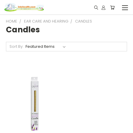
HOME
EAR CARE AND HEARING
CANDLES
Candles
Sort By: