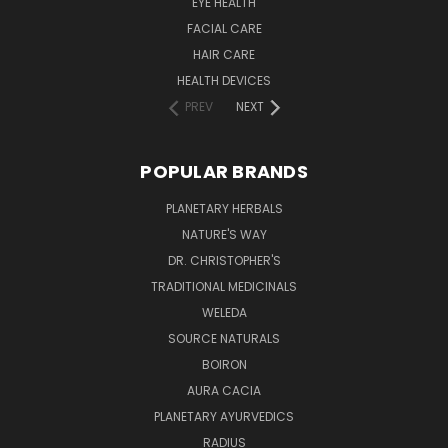
EYE HEALTH
FACIAL CARE
HAIR CARE
HEALTH DEVICES
PREV
NEXT
POPULAR BRANDS
PLANETARY HERBALS
NATURE'S WAY
DR. CHRISTOPHER'S
TRADITIONAL MEDICINALS
WELEDA
SOURCE NATURALS
BOIRON
AURA CACIA
PLANETARY AYURVEDICS
RADIUS