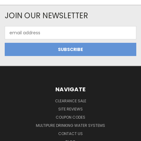
JOIN OUR NEWSLETTER
Email
Address
NAVIGATE
CLEARANCE SALE
SITE REVIEWS
COUPON CODES
MULTIPURE DRINKING WATER SYSTEMS
CONTACT US