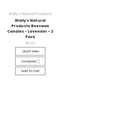
Wally's Natural Products
Wally's Natural
Products Beeswax
Candles - Lavender - 2
Pack
$9.09
Quick View
Compare
Add To Cart