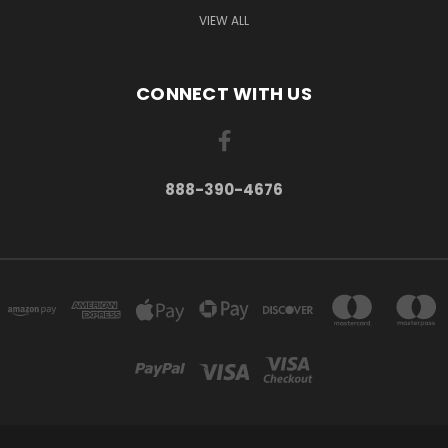
VIEW ALL
CONNECT WITH US
888-390-4676