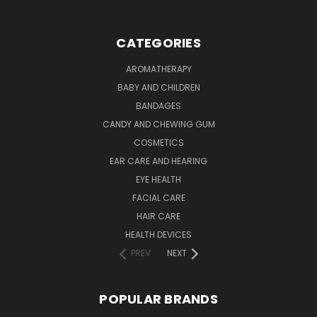
CATEGORIES
AROMATHERAPY
BABY AND CHILDREN
BANDAGES
CANDY AND CHEWING GUM
COSMETICS
EAR CARE AND HEARING
EYE HEALTH
FACIAL CARE
HAIR CARE
HEALTH DEVICES
PREV
NEXT
POPULAR BRANDS