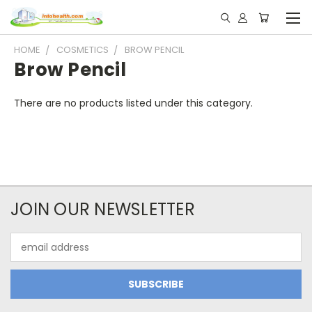
HOME
COSMETICS
BROW PENCIL
Brow Pencil
There are no products listed under this category.
JOIN OUR NEWSLETTER
Email
Address