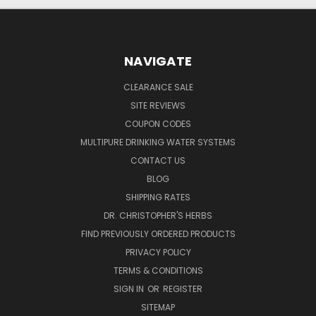
NAVIGATE
CLEARANCE SALE
SITE REVIEWS
COUPON CODES
MULTIPURE DRINKING WATER SYSTEMS
CONTACT US
BLOG
SHIPPING RATES
DR. CHRISTOPHER'S HERBS
FIND PREVIOUSLY ORDERED PRODUCTS
PRIVACY POLICY
TERMS & CONDITIONS
SIGN IN
OR
REGISTER
SITEMAP