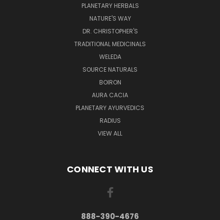
PLANETARY HERBALS
NATURE'S WAY
DR. CHRISTOPHER'S
TRADITIONAL MEDICINALS
WELEDA
SOURCE NATURALS
BOIRON
AURA CACIA
PLANETARY AYURVEDICS
RADIUS
VIEW ALL
CONNECT WITH US
888-390-4676