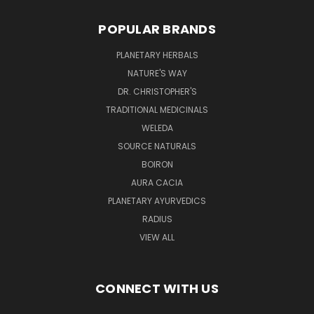
POPULAR BRANDS
PLANETARY HERBALS
NATURE'S WAY
DR. CHRISTOPHER'S
TRADITIONAL MEDICINALS
WELEDA
SOURCE NATURALS
BOIRON
AURA CACIA
PLANETARY AYURVEDICS
RADIUS
VIEW ALL
CONNECT WITH US