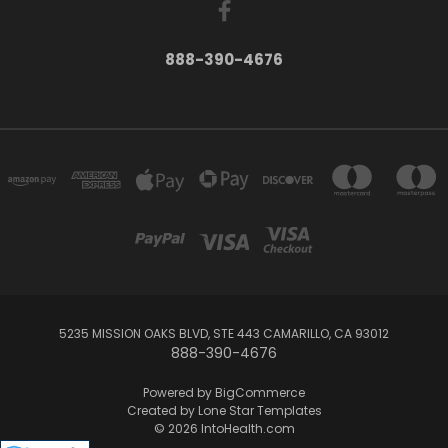
888-390-4676
5235 MISSION OAKS BLVD, STE 443 CAMARILLO, CA 93012
888-390-4676
Powered by
BigCommerce
Created by
Lone Star Templates
© 2026 IntoHealth.com