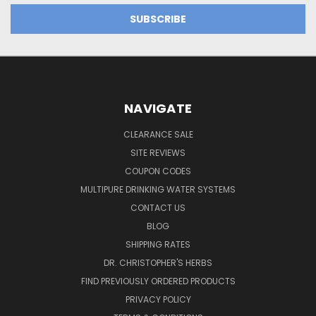
NAVIGATE
CLEARANCE SALE
SITE REVIEWS
COUPON CODES
MULTIPURE DRINKING WATER SYSTEMS
CONTACT US
BLOG
SHIPPING RATES
DR. CHRISTOPHER'S HERBS
FIND PREVIOUSLY ORDERED PRODUCTS
PRIVACY POLICY