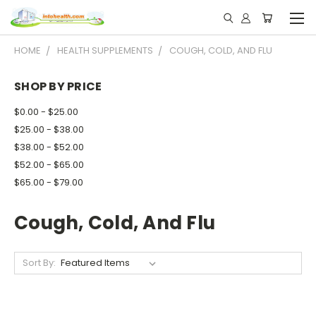
HOME
HEALTH SUPPLEMENTS
COUGH, COLD, AND FLU
SHOP BY PRICE
$0.00 - $25.00
$25.00 - $38.00
$38.00 - $52.00
$52.00 - $65.00
$65.00 - $79.00
Cough, Cold, And Flu
Sort By: