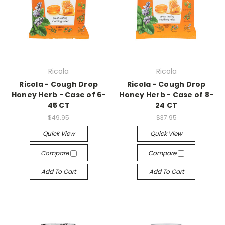
Ricola
Ricola
Ricola - Cough Drop
Ricola - Cough Drop
Honey Herb - Case of 6-
Honey Herb - Case of 8-
45 CT
24 CT
$49.95
$37.95
Quick View
Quick View
Compare
Compare
Add To Cart
Add To Cart