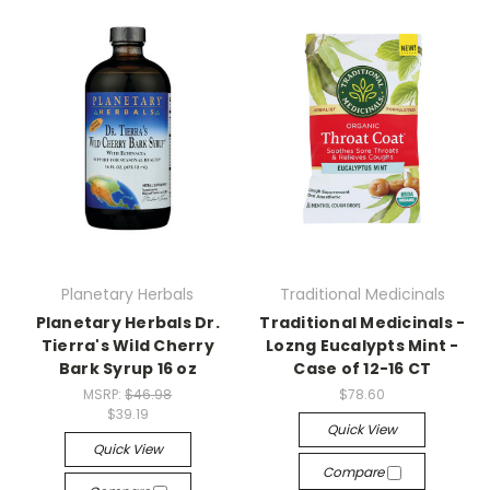
Planetary Herbals
Traditional Medicinals
Planetary Herbals Dr.
Traditional Medicinals -
Tierra's Wild Cherry
Lozng Eucalypts Mint -
Bark Syrup 16 oz
Case of 12-16 CT
MSRP:
$46.98
$78.60
$39.19
Quick View
Quick View
Compare