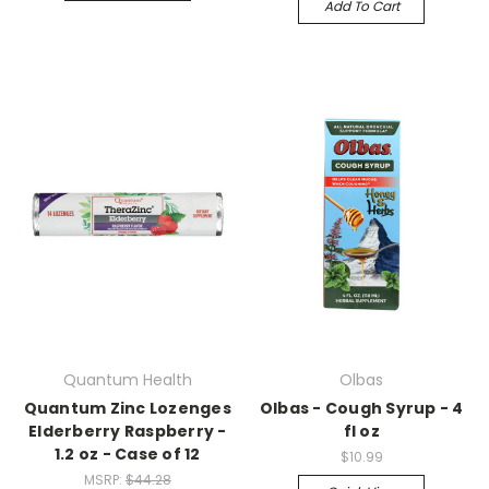
Add To Cart
Quantum Health
Olbas
Quantum Zinc Lozenges
Olbas - Cough Syrup - 4
Elderberry Raspberry -
fl oz
1.2 oz - Case of 12
$10.99
MSRP:
$44.28