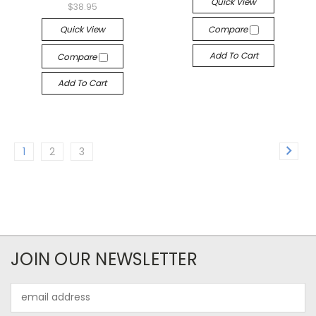
Quick View
$38.95
Quick View
Compare
Add To Cart
Compare
Add To Cart
1
2
3
JOIN OUR NEWSLETTER
Email
Address