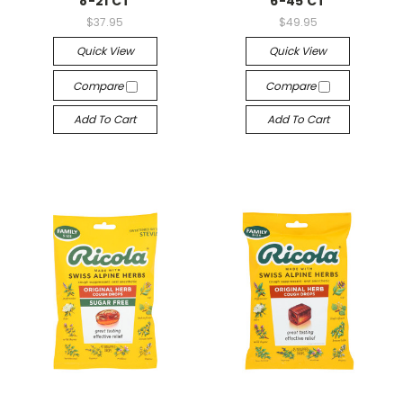
8-21 CT
6-45 CT
$37.95
$49.95
Quick View
Quick View
Compare
Compare
Add To Cart
Add To Cart