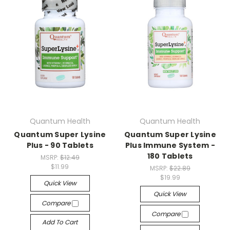
Quantum Health
Quantum Health
Quantum Super Lysine
Quantum Super Lysine
Plus - 90 Tablets
Plus Immune System -
180 Tablets
MSRP:
$12.49
$11.99
MSRP:
$22.89
$19.99
Quick View
Quick View
Compare
Compare
Add To Cart