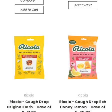
Compare
Add To Cart
Add To Cart
Ricola
Ricola
Ricola - Cough Drop
Ricola - Cough Drop Ech
Original Herb - Case of
Honey Lemon - Case of