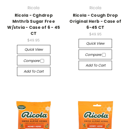
Ricola
Ricola
Ricola - Cghdrop
Ricola - Cough Drop
Mnthrb Sugar Free
Original Herb - Case of
W/stvia - Case of 6 - 45
6-45 CT
CT
$49.95
$49.95
Quick View
Quick View
Compare
Compare
Add To Cart
Add To Cart