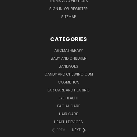
TERMS & CONDITIONS
SIGN IN
OR
REGISTER
SITEMAP
CATEGORIES
AROMATHERAPY
BABY AND CHILDREN
BANDAGES
CANDY AND CHEWING GUM
COSMETICS
EAR CARE AND HEARING
EYE HEALTH
FACIAL CARE
HAIR CARE
HEALTH DEVICES
PREV
NEXT