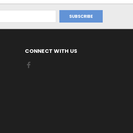
CONNECT WITH US