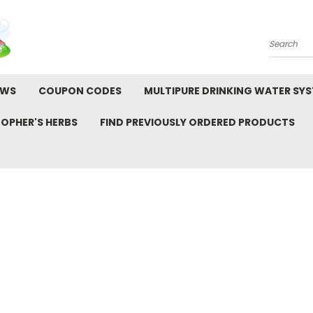
Search
EWS
COUPON CODES
MULTIPURE DRINKING WATER SY
TOPHER'S HERBS
FIND PREVIOUSLY ORDERED PRODUCTS