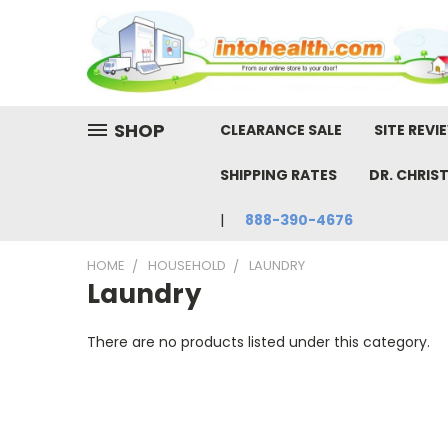
SHOP
CLEARANCE SALE
SITE REVI
SHIPPING RATES
DR. CHRIS
888-390-4676
HOME
HOUSEHOLD
LAUNDRY
Laundry
There are no products listed under this category.