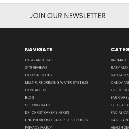
JOIN OUR NEWSLETTER
NAVIGATE
CATEG
CLEARANCE SALE
AROMATHE
SITE REVIEWS
BABY AND 
COUPON CODES
BANDAGE
MULTIPURE DRINKING WATER SYSTEMS
CANDY AN
CONTACT US
COSMETIC
BLOG
EAR CARE 
SHIPPING RATES
EYE HEALT
DR. CHRISTOPHER'S HERBS
FACIAL CA
FIND PREVIOUSLY ORDERED PRODUCTS
HAIR CARE
PRIVACY POLICY
HEALTH DE