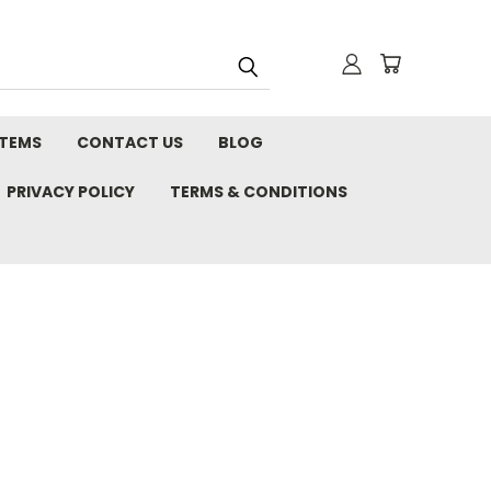
STEMS
CONTACT US
BLOG
PRIVACY POLICY
TERMS & CONDITIONS