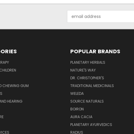
Email
Address
ORIES
POPULAR BRANDS
RAPY
PLANETARY HERBALS
CHILDREN
NATURE'S WAY
S
DR. CHRISTOPHER'S
D CHEWING GUM
TRADITIONAL MEDICINALS
S
WELEDA
AND HEARING
SOURCE NATURALS
H
BOIRON
RE
AURA CACIA
PLANETARY AYURVEDICS
VICES
RADIUS