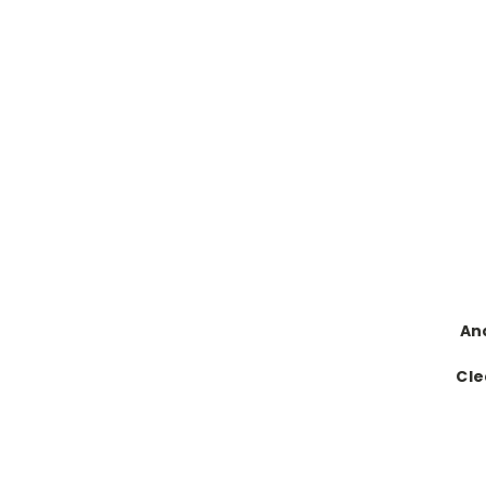
An
Cle