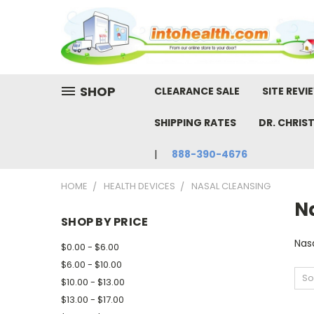
SHOP
CLEARANCE SALE
SITE REVI
SHIPPING RATES
DR. CHRIS
888-390-4676
HOME
HEALTH DEVICES
NASAL CLEANSING
N
SHOP BY PRICE
Nas
$0.00 - $6.00
$6.00 - $10.00
So
$10.00 - $13.00
$13.00 - $17.00