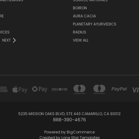
H
BOIRON
RE
AURA CACIA
PLANETARY AYURVEDICS
VICES
RADIUS
NEXT
VIEW ALL
5235 MISSION OAKS BLVD, STE 443 CAMARILLO, CA 93012
888-390-4676
Powered by
BigCommerce
Created by
Lone Star Templates