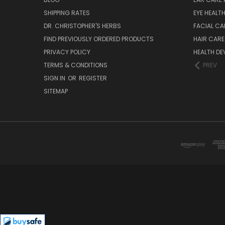
SHIPPING RATES
EYE HEALT
DR. CHRISTOPHER'S HERBS
FACIAL CA
FIND PREVIOUSLY ORDERED PRODUCTS
HAIR CARE
PRIVACY POLICY
HEALTH DE
TERMS & CONDITIONS
PREV
SIGN IN
OR
REGISTER
SITEMAP