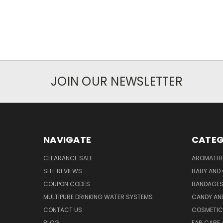
JOIN OUR NEWSLETTER
NAVIGATE
CATEG
CLEARANCE SALE
AROMATHE
SITE REVIEWS
BABY AND 
COUPON CODES
BANDAGE
MULTIPURE DRINKING WATER SYSTEMS
CANDY AN
CONTACT US
COSMETIC
BLOG
EAR CARE 