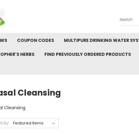
Search
EWS
COUPON CODES
MULTIPURE DRINKING WATER SY
TOPHER'S HERBS
FIND PREVIOUSLY ORDERED PRODUCTS
asal Cleansing
al Cleansing
rt By: