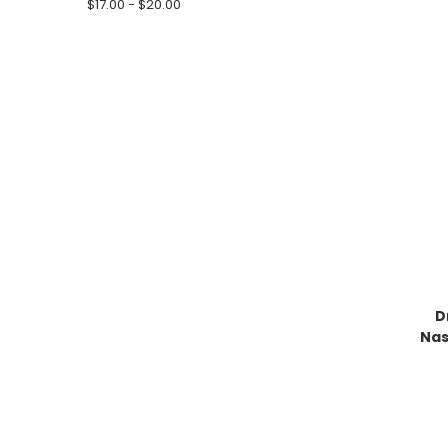
$17.00 - $20.00
D
Nas