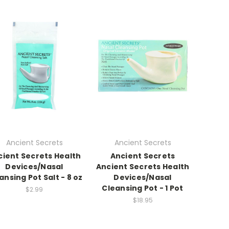
Ancient Secrets
Ancient Secrets
cient Secrets Health
Ancient Secrets
Devices/Nasal
Ancient Secrets Health
ansing Pot Salt - 8 oz
Devices/Nasal
Cleansing Pot - 1 Pot
$2.99
$18.95