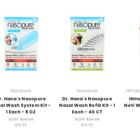
Nasopure
Nasopure
Himala
r. Hana's Nasopure
Dr. Hana's Nasopure
Hima
al Wash System Kit -
Nasal Wash Refill Kit - 1
Neti 
1 Each - 8 OZ
Each - 40 CT
MSRP:
$20.09
MSRP:
$20.09
$19.95
$19.95