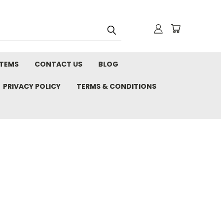
STEMS
CONTACT US
BLOG
PRIVACY POLICY
TERMS & CONDITIONS