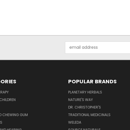
Email
Address
ORIES
POPULAR BRANDS
RAPY
PLANETARY HERBALS
CHILDREN
NATURE'S WAY
S
DR. CHRISTOPHER'S
D CHEWING GUM
TRADITIONAL MEDICINALS
S
WELEDA
AND HEARING
SOURCE NATURALS