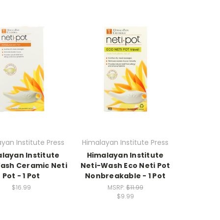
yan Institute Press
Himalayan Institute Press
layan Institute
Himalayan Institute
Wash Ceramic Neti
Neti-Wash Eco Neti Pot
Pot - 1 Pot
Nonbreakable - 1 Pot
$16.99
MSRP:
$11.99
$9.99