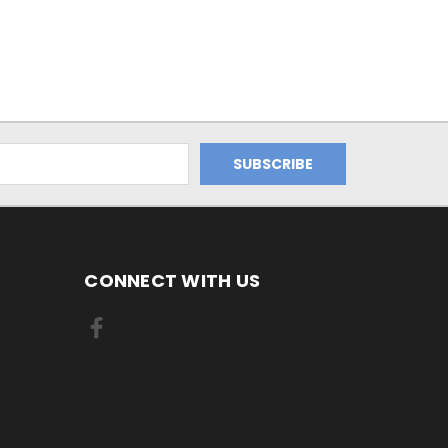
CONNECT WITH US