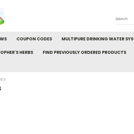
Search
EWS
COUPON CODES
MULTIPURE DRINKING WATER SY
TOPHER'S HERBS
FIND PREVIOUSLY ORDERED PRODUCTS
IES
s