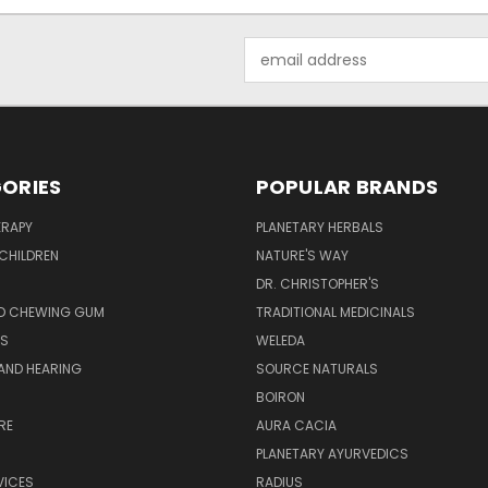
Email
Address
ORIES
POPULAR BRANDS
RAPY
PLANETARY HERBALS
CHILDREN
NATURE'S WAY
S
DR. CHRISTOPHER'S
D CHEWING GUM
TRADITIONAL MEDICINALS
S
WELEDA
AND HEARING
SOURCE NATURALS
H
BOIRON
RE
AURA CACIA
PLANETARY AYURVEDICS
VICES
RADIUS