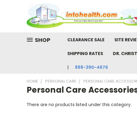
SHOP
CLEARANCE SALE
SITE REVI
SHIPPING RATES
DR. CHRIS
888-390-4676
HOME
PERSONAL CARE
PERSONAL CARE ACCESSOR
Personal Care Accessorie
There are no products listed under this category.