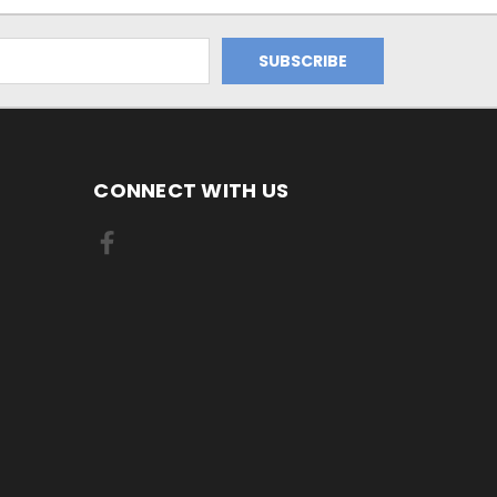
CONNECT WITH US