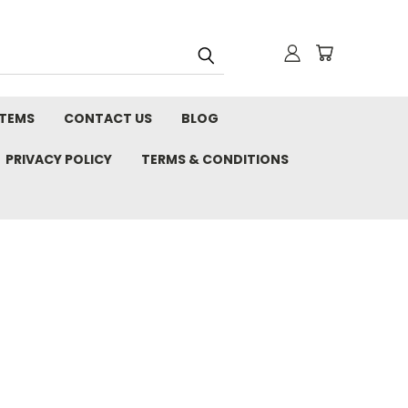
STEMS
CONTACT US
BLOG
PRIVACY POLICY
TERMS & CONDITIONS