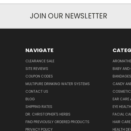
JOIN OUR NEWSLETTER
NAVIGATE
CATEG
CLEARANCE SALE
AROMATHE
SITE REVIEWS
BABY AND 
COUPON CODES
BANDAGE
MULTIPURE DRINKING WATER SYSTEMS
CANDY AN
CONTACT US
COSMETIC
BLOG
EAR CARE 
SHIPPING RATES
EYE HEALT
DR. CHRISTOPHER'S HERBS
FACIAL CA
FIND PREVIOUSLY ORDERED PRODUCTS
HAIR CARE
PRIVACY POLICY
HEALTH DE