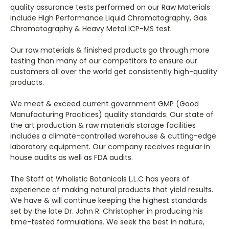
quality assurance tests performed on our Raw Materials
include High Performance Liquid Chromatography, Gas
Chromatography & Heavy Metal ICP-MS test.
Our raw materials & finished products go through more
testing than many of our competitors to ensure our
customers all over the world get consistently high-quality
products.
We meet & exceed current government GMP (Good
Manufacturing Practices) quality standards. Our state of
the art production & raw materials storage facilities
includes a climate-controlled warehouse & cutting-edge
laboratory equipment. Our company receives regular in
house audits as well as FDA audits.
The Staff at Wholistic Botanicals L.L.C has years of
experience of making natural products that yield results.
We have & will continue keeping the highest standards
set by the late Dr. John R. Christopher in producing his
time-tested formulations. We seek the best in nature,