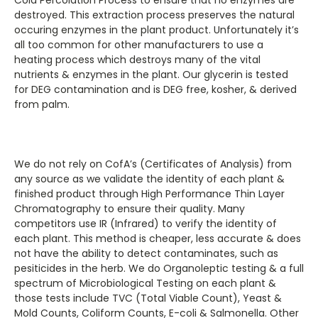
destroyed. This extraction process preserves the natural
occuring enzymes in the plant product. Unfortunately it’s
all too common for other manufacturers to use a
heating process which destroys many of the vital
nutrients & enzymes in the plant. Our glycerin is tested
for DEG contamination and is DEG free, kosher, & derived
from palm.
We do not rely on CofA’s (Certificates of Analysis) from
any source as we validate the identity of each plant &
finished product through High Performance Thin Layer
Chromatography to ensure their quality. Many
competitors use IR (Infrared) to verify the identity of
each plant. This method is cheaper, less accurate & does
not have the ability to detect contaminates, such as
pesiticides in the herb. We do Organoleptic testing & a full
spectrum of Microbiological Testing on each plant &
those tests include TVC (Total Viable Count), Yeast &
Mold Counts, Coliform Counts, E-coli & Salmonella. Other