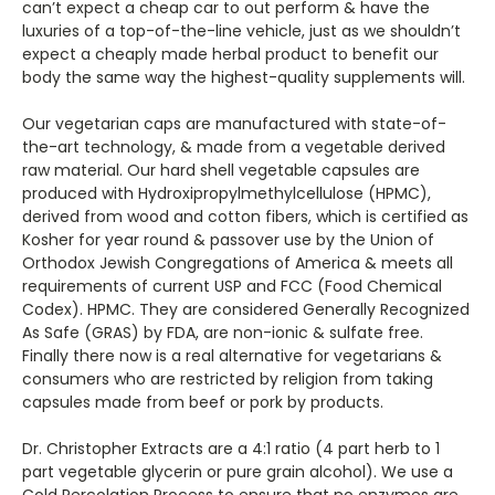
can’t expect a cheap car to out perform & have the
luxuries of a top-of-the-line vehicle, just as we shouldn’t
expect a cheaply made herbal product to benefit our
body the same way the highest-quality supplements will.
Our vegetarian caps are manufactured with state-of-
the-art technology, & made from a vegetable derived
raw material. Our hard shell vegetable capsules are
produced with Hydroxipropylmethylcellulose (HPMC),
derived from wood and cotton fibers, which is certified as
Kosher for year round & passover use by the Union of
Orthodox Jewish Congregations of America & meets all
requirements of current USP and FCC (Food Chemical
Codex). HPMC. They are considered Generally Recognized
As Safe (GRAS) by FDA, are non-ionic & sulfate free.
Finally there now is a real alternative for vegetarians &
consumers who are restricted by religion from taking
capsules made from beef or pork by products.
Dr. Christopher Extracts are a 4:1 ratio (4 part herb to 1
part vegetable glycerin or pure grain alcohol). We use a
Cold Percolation Process to ensure that no enzymes are