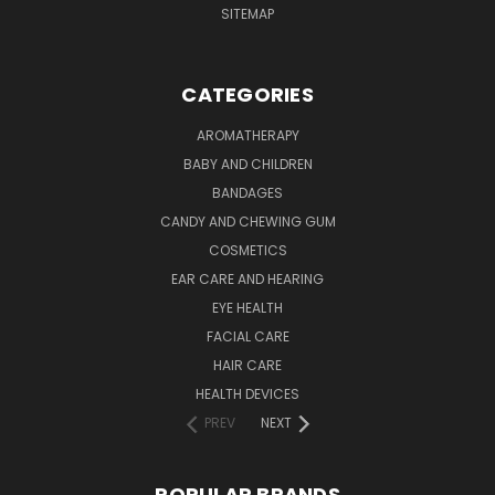
SITEMAP
CATEGORIES
AROMATHERAPY
BABY AND CHILDREN
BANDAGES
CANDY AND CHEWING GUM
COSMETICS
EAR CARE AND HEARING
EYE HEALTH
FACIAL CARE
HAIR CARE
HEALTH DEVICES
PREV
NEXT
POPULAR BRANDS