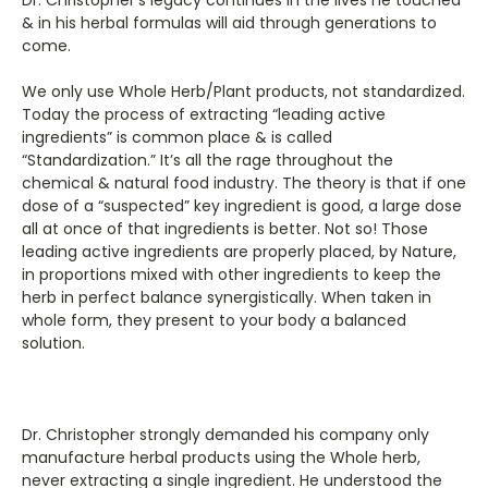
& in his herbal formulas will aid through generations to
come.
We only use Whole Herb/Plant products, not standardized.
Today the process of extracting “leading active
ingredients” is common place & is called
“Standardization.” It’s all the rage throughout the
chemical & natural food industry. The theory is that if one
dose of a “suspected” key ingredient is good, a large dose
all at once of that ingredients is better. Not so! Those
leading active ingredients are properly placed, by Nature,
in proportions mixed with other ingredients to keep the
herb in perfect balance synergistically. When taken in
whole form, they present to your body a balanced
solution.
Dr. Christopher strongly demanded his company only
manufacture herbal products using the Whole herb,
never extracting a single ingredient. He understood the