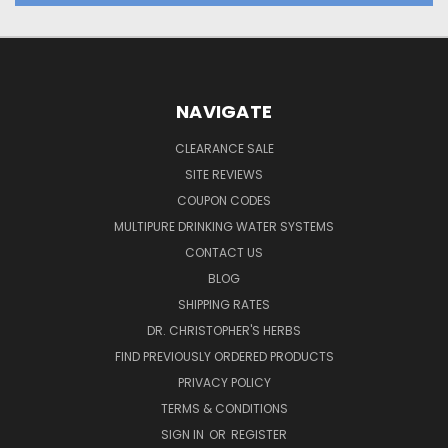
NAVIGATE
CLEARANCE SALE
SITE REVIEWS
COUPON CODES
MULTIPURE DRINKING WATER SYSTEMS
CONTACT US
BLOG
SHIPPING RATES
DR. CHRISTOPHER'S HERBS
FIND PREVIOUSLY ORDERED PRODUCTS
PRIVACY POLICY
TERMS & CONDITIONS
SIGN IN
OR
REGISTER