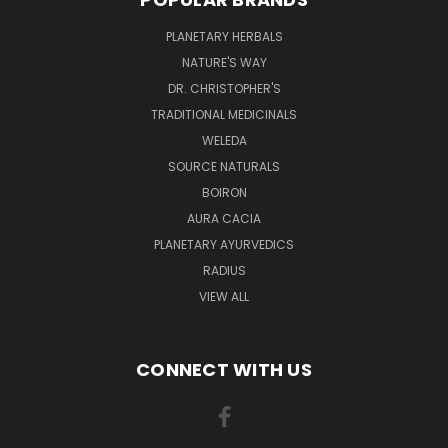
PLANETARY HERBALS
NATURE'S WAY
DR. CHRISTOPHER'S
TRADITIONAL MEDICINALS
WELEDA
SOURCE NATURALS
BOIRON
AURA CACIA
PLANETARY AYURVEDICS
RADIUS
VIEW ALL
CONNECT WITH US