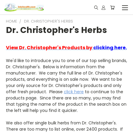
HOME
DR. CHRISTOPHER'S HERBS
Dr. Christopher's Herbs
View Dr. Christopher's Products by
clicking here.
We'd like to introduce you to one of our top selling brands,
Dr. Christopher's. Below is information from the
manufacturer. We carry the full line of Dr. Christopher's
products, and everything is on sale now. We want to be
your only source for Dr. Christopher's products and only
offer fresh product. Please
click here
to continue to the
products page. Since there are so many, you may find
that typing the name of the product in the search box on
the left will help you find it quicker.
We also offer single bulk herbs from Dr. Christopher's.
There are too many to list online, over 2400 products. If