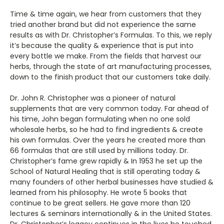
Time & time again, we hear from customers that they
tried another brand but did not experience the same
results as with Dr. Christopher’s Formulas. To this, we reply
it’s because the quality & experience that is put into
every bottle we make. From the fields that harvest our
herbs, through the state of art manufacturing processes,
down to the finish product that our customers take daily.
Dr. John R. Christopher was a pioneer of natural
supplements that are very common today. Far ahead of
his time, John began formulating when no one sold
wholesale herbs, so he had to find ingredients & create
his own formulas. Over the years he created more than
66 formulas that are still used by millions today. Dr.
Christopher’s fame grew rapidly & In 1953 he set up the
School of Natural Healing that is still operating today &
many founders of other herbal businesses have studied &
learned from his philosophy. He wrote 5 books that
continue to be great sellers. He gave more than 120
lectures & seminars internationally & in the United States.
Dr. Christopher’s legacy continues in the lives he touched