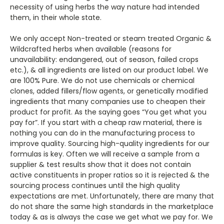
necessity of using herbs the way nature had intended
them, in their whole state.
We only accept Non-treated or steam treated Organic &
Wildcrafted herbs when available (reasons for
unavailability: endangered, out of season, failed crops
etc.), & all ingredients are listed on our product label. We
are 100% Pure. We do not use chemicals or chemical
clones, added fillers/flow agents, or genetically modified
ingredients that many companies use to cheapen their
product for profit. As the saying goes “You get what you
pay for”. If you start with a cheap raw material, there is
nothing you can do in the manufacturing process to
improve quality. Sourcing high-quality ingredients for our
formulas is key. Often we will receive a sample from a
supplier & test results show that it does not contain
active constituents in proper ratios so it is rejected & the
sourcing process continues until the high quality
expectations are met. Unfortunately, there are many that
do not share the same high standards in the marketplace
today & as is always the case we get what we pay for. We