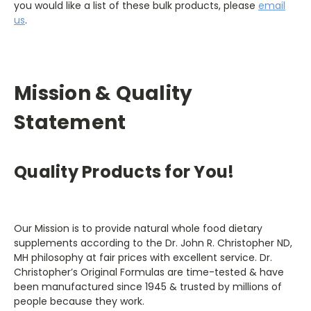
you would like a list of these bulk products, please
email
us
.
Mission & Quality
Statement
Quality Products for You!
Our Mission is to provide natural whole food dietary
supplements according to the Dr. John R. Christopher ND,
MH philosophy at fair prices with excellent service. Dr.
Christopher’s Original Formulas are time-tested & have
been manufactured since 1945 & trusted by millions of
people because they work.