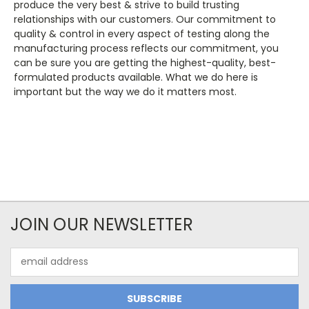
produce the very best & strive to build trusting
relationships with our customers. Our commitment to
quality & control in every aspect of testing along the
manufacturing process reflects our commitment, you
can be sure you are getting the highest-quality, best-
formulated products available. What we do here is
important but the way we do it matters most.
JOIN OUR NEWSLETTER
Email
Address