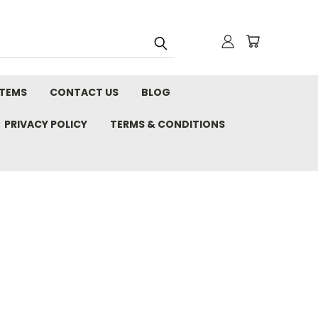
STEMS
CONTACT US
BLOG
PRIVACY POLICY
TERMS & CONDITIONS