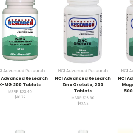
I Advanced Research
NCI Advanced Research
NCI A
 Advanced Research
NCI Advanced Research
NCI A
K-MG 200 Tablets
Zinc Orotate, 200
Mag
Tablets
500
MSRP:
$23.40
$18.72
MSRP:
$16.80
$13.52