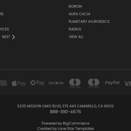
H
BOIRON
RE
AURA CACIA
PLANETARY AYURVEDICS
VICES
RADIUS
NEXT
VIEW ALL
5235 MISSION OAKS BLVD, STE 443 CAMARILLO, CA 93012
888-390-4676
Powered by
BigCommerce
Created by
Lone Star Templates