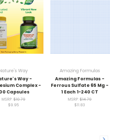
Nature's Way
Amazing Formulas
ature's Way -
Amazing Formulas -
esium Complex -
Ferrous Sulfate 65 Mg -
100 Capsules
1 Each 1-240 CT
MSRP:
$10.79
MSRP:
$14.79
$9.95
$11.83