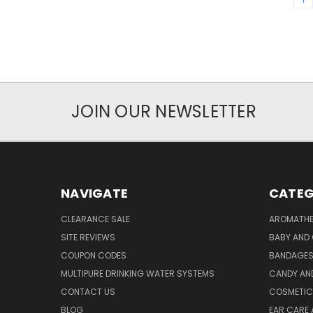
JOIN OUR NEWSLETTER
NAVIGATE
CATEG
CLEARANCE SALE
AROMATHE
SITE REVIEWS
BABY AND 
COUPON CODES
BANDAGE
MULTIPURE DRINKING WATER SYSTEMS
CANDY AN
CONTACT US
COSMETIC
BLOG
EAR CARE 