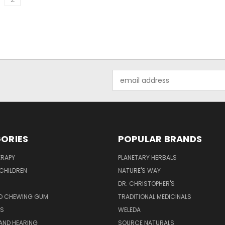
Email
Address
ORIES
POPULAR BRANDS
RAPY
PLANETARY HERBALS
CHILDREN
NATURE'S WAY
S
DR. CHRISTOPHER'S
D CHEWING GUM
TRADITIONAL MEDICINALS
S
WELEDA
AND HEARING
SOURCE NATURALS