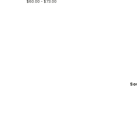
$60.00 - $73.00
So