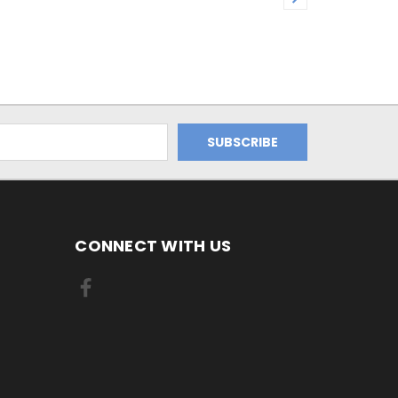
CONNECT WITH US