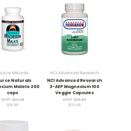
ource Naturals
NCI Advanced Research
urce Naturals
NCI Advanced Research
sium Malate 200
2-AEP Magnesium 100
caps
Veggie Capsules
MSRP:
$22.98
MSRP:
$25.60
$16.45
$20.48