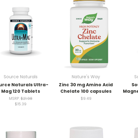
Source Naturals
Nature's Way
S
urce Naturals Ultra-
Zinc 30 mg Amino Acid
So
Mag 120 Tablets
Chelate 100 capsules
Magne
MSRP:
$21.98
$9.49
$15.39