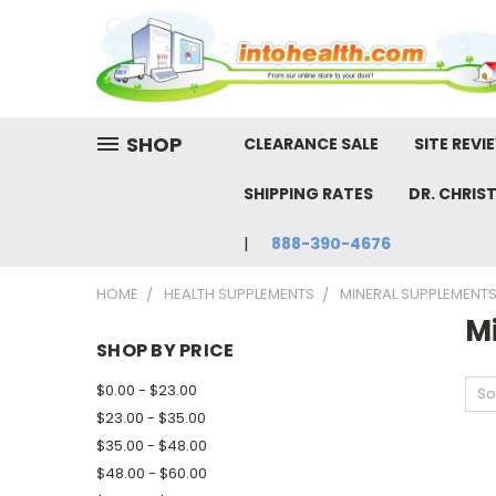
SHOP
CLEARANCE SALE
SITE REVI
SHIPPING RATES
DR. CHRIS
888-390-4676
HOME
HEALTH SUPPLEMENTS
MINERAL SUPPLEMENT
M
SHOP BY PRICE
$0.00 - $23.00
So
$23.00 - $35.00
$35.00 - $48.00
$48.00 - $60.00