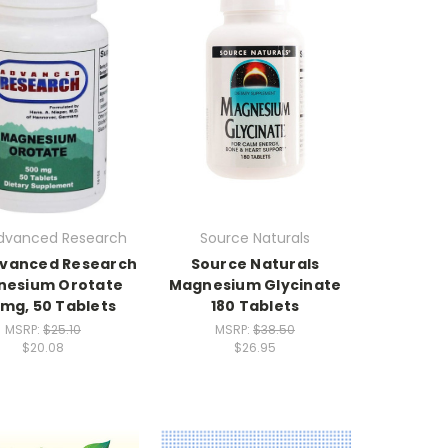
dvanced Research
Source Naturals
dvanced Research
Source Naturals
nesium Orotate
Magnesium Glycinate
mg, 50 Tablets
180 Tablets
MSRP:
$25.10
MSRP:
$38.50
$20.08
$26.95