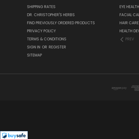
SHIPPING RATES
EYE HEALT
DR. CHRISTOPHER'S HERBS
FACIAL CA
FIND PREVIOUSLY ORDERED PRODUCTS
HAIR CARE
PRIVACY POLICY
HEALTH DE
TERMS & CONDITIONS
PREV
SIGN IN
OR
REGISTER
SITEMAP