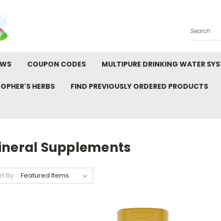
Search
EWS
COUPON CODES
MULTIPURE DRINKING WATER SY
TOPHER'S HERBS
FIND PREVIOUSLY ORDERED PRODUCTS
S
ineral Supplements
rt By: