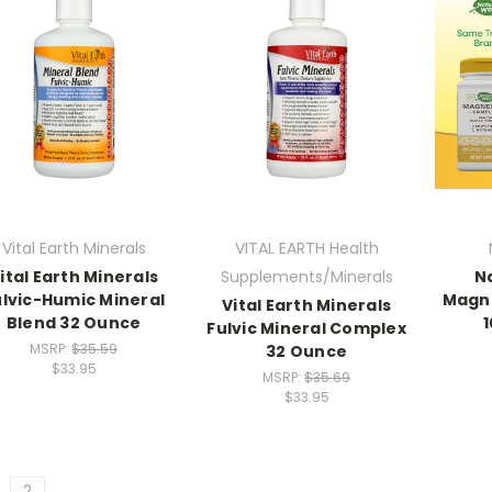
Vital Earth Minerals
VITAL EARTH Health
ital Earth Minerals
Supplements/Minerals
N
ulvic-Humic Mineral
Magn
Vital Earth Minerals
Blend 32 Ounce
Fulvic Mineral Complex
MSRP:
$35.59
32 Ounce
$33.95
MSRP:
$35.69
$33.95
2