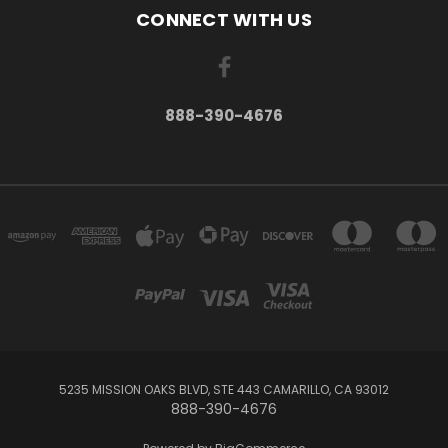
CONNECT WITH US
888-390-4676
5235 MISSION OAKS BLVD, STE 443 CAMARILLO, CA 93012
888-390-4676