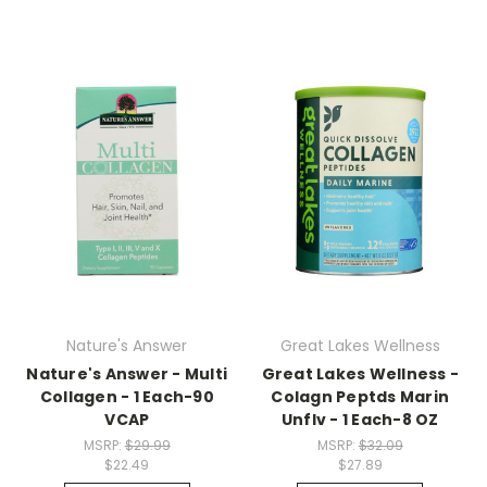
Nature's Answer
Great Lakes Wellness
Nature's Answer - Multi
Great Lakes Wellness -
Collagen - 1 Each-90
Colagn Peptds Marin
VCAP
Unflv - 1 Each-8 OZ
MSRP:
$29.99
MSRP:
$32.09
$22.49
$27.89