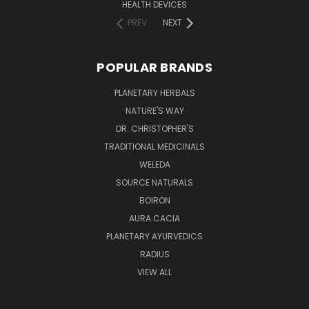
HEALTH DEVICES
PREV
NEXT
POPULAR BRANDS
PLANETARY HERBALS
NATURE'S WAY
DR. CHRISTOPHER'S
TRADITIONAL MEDICINALS
WELEDA
SOURCE NATURALS
BOIRON
AURA CACIA
PLANETARY AYURVEDICS
RADIUS
VIEW ALL