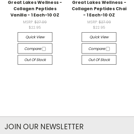
Great Lakes Wellness -
Great Lakes Wellness -
Collagen Peptides
Collagen Peptides Chai
Vanilla - 1 Each-10 OZ
- 1 Each-10 OZ
MSRP:
$27.09
MSRP:
$27.09
$22.95
$22.95
Quick View
Quick View
Compare
Compare
Out Of Stock
Out Of Stock
JOIN OUR NEWSLETTER