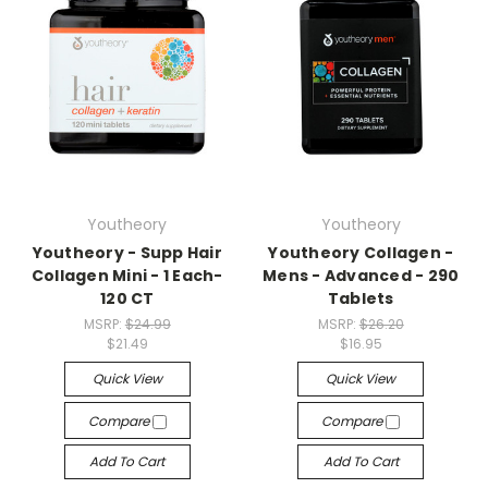
Youtheory
Youtheory
Youtheory - Supp Hair
Youtheory Collagen -
Collagen Mini - 1 Each-
Mens - Advanced - 290
120 CT
Tablets
MSRP:
$24.99
MSRP:
$26.20
$21.49
$16.95
Quick View
Quick View
Compare
Compare
Add To Cart
Add To Cart