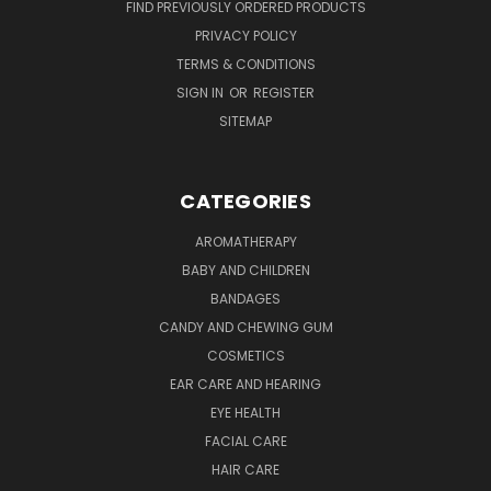
FIND PREVIOUSLY ORDERED PRODUCTS
PRIVACY POLICY
TERMS & CONDITIONS
SIGN IN
OR
REGISTER
SITEMAP
CATEGORIES
AROMATHERAPY
BABY AND CHILDREN
BANDAGES
CANDY AND CHEWING GUM
COSMETICS
EAR CARE AND HEARING
EYE HEALTH
FACIAL CARE
HAIR CARE