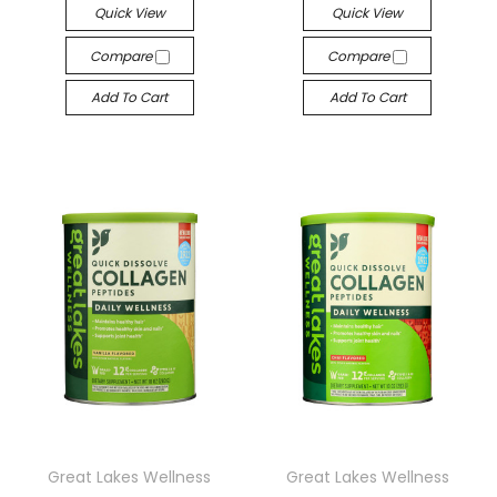
Quick View
Quick View
Compare
Compare
Add To Cart
Add To Cart
Great Lakes Wellness
Great Lakes Wellness