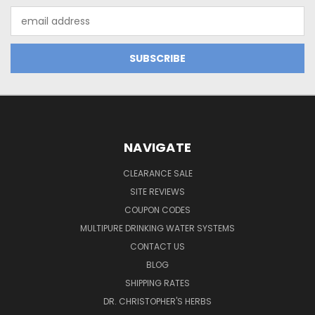
Email
Address
NAVIGATE
CLEARANCE SALE
SITE REVIEWS
COUPON CODES
MULTIPURE DRINKING WATER SYSTEMS
CONTACT US
BLOG
SHIPPING RATES
DR. CHRISTOPHER'S HERBS