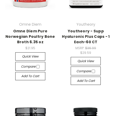
Omne Diem
Youtheory
Omne Diem Pure
Youtheory - Supp
Norwegian Poultry Bone
Hyaluronic Plus Caps - 1
Broth 6.35 oz
Each-60 CT
$21.95
MSRP:
$36.99
$29.59
Quick View
Quick View
Compare
Compare
Add To Cart
Add To Cart