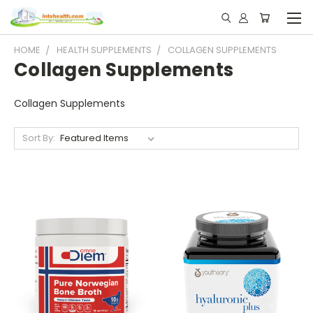
HOME
HEALTH SUPPLEMENTS
COLLAGEN SUPPLEMENTS
Collagen Supplements
Collagen Supplements
Sort By: