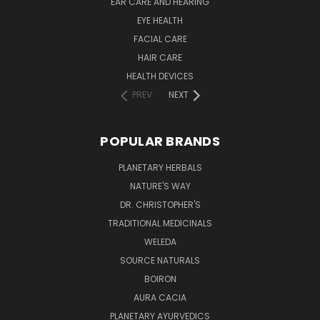
EAR CARE AND HEARING
EYE HEALTH
FACIAL CARE
HAIR CARE
HEALTH DEVICES
PREV
NEXT
POPULAR BRANDS
PLANETARY HERBALS
NATURE'S WAY
DR. CHRISTOPHER'S
TRADITIONAL MEDICINALS
WELEDA
SOURCE NATURALS
BOIRON
AURA CACIA
PLANETARY AYURVEDICS