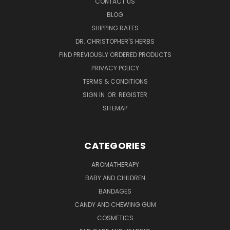
CONTACT US
BLOG
SHIPPING RATES
DR. CHRISTOPHER'S HERBS
FIND PREVIOUSLY ORDERED PRODUCTS
PRIVACY POLICY
TERMS & CONDITIONS
SIGN IN
OR
REGISTER
SITEMAP
CATEGORIES
AROMATHERAPY
BABY AND CHILDREN
BANDAGES
CANDY AND CHEWING GUM
COSMETICS