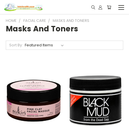
HOME
FACIAL CARE
MASKS AND TONERS
Masks And Toners
Sort By: