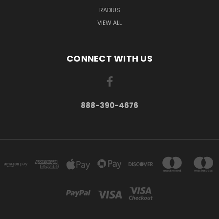
RADIUS
VIEW ALL
CONNECT WITH US
888-390-4676