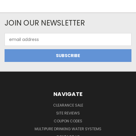
JOIN OUR NEWSLETTER
Email
Address
NAVIGATE
CLEARANCE SALE
SITE REVIEWS
COUPON CODES
MULTIPURE DRINKING WATER SYSTEMS