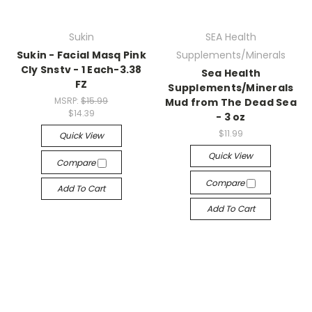
Sukin
SEA Health
Sukin - Facial Masq Pink
Supplements/Minerals
Cly Snstv - 1 Each-3.38
Sea Health
FZ
Supplements/Minerals
MSRP:
$15.99
Mud from The Dead Sea
$14.39
- 3 oz
$11.99
Quick View
Quick View
Compare
Compare
Add To Cart
Add To Cart