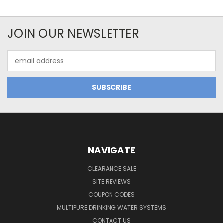
JOIN OUR NEWSLETTER
Email
Address
NAVIGATE
CLEARANCE SALE
SITE REVIEWS
COUPON CODES
MULTIPURE DRINKING WATER SYSTEMS
CONTACT US