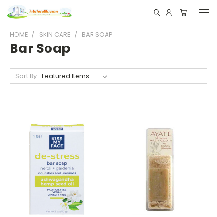
HOME
SKIN CARE
BAR SOAP
Bar Soap
Sort By: