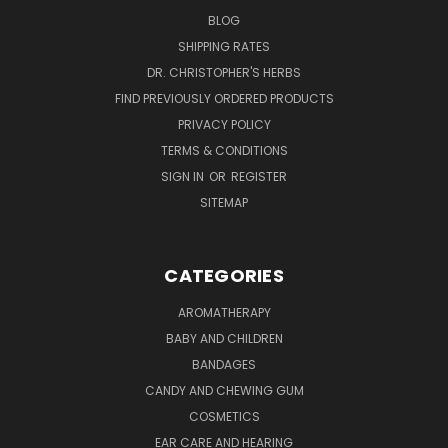
BLOG
SHIPPING RATES
DR. CHRISTOPHER'S HERBS
FIND PREVIOUSLY ORDERED PRODUCTS
PRIVACY POLICY
TERMS & CONDITIONS
SIGN IN
OR
REGISTER
SITEMAP
CATEGORIES
AROMATHERAPY
BABY AND CHILDREN
BANDAGES
CANDY AND CHEWING GUM
COSMETICS
EAR CARE AND HEARING