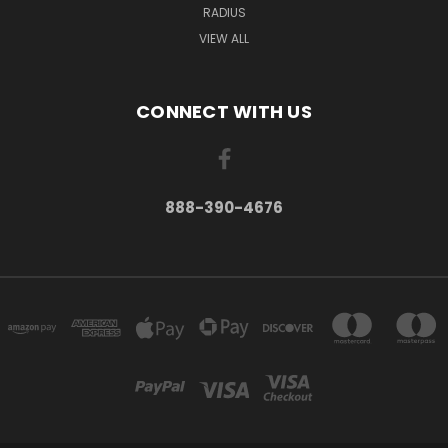
RADIUS
VIEW ALL
CONNECT WITH US
888-390-4676