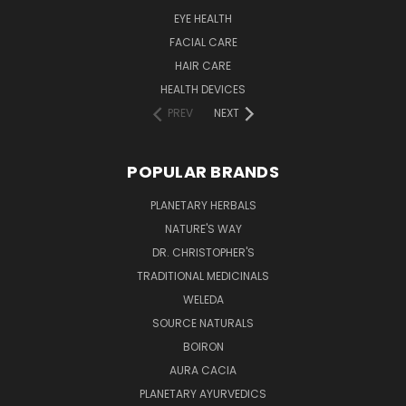
EYE HEALTH
FACIAL CARE
HAIR CARE
HEALTH DEVICES
PREV
NEXT
POPULAR BRANDS
PLANETARY HERBALS
NATURE'S WAY
DR. CHRISTOPHER'S
TRADITIONAL MEDICINALS
WELEDA
SOURCE NATURALS
BOIRON
AURA CACIA
PLANETARY AYURVEDICS