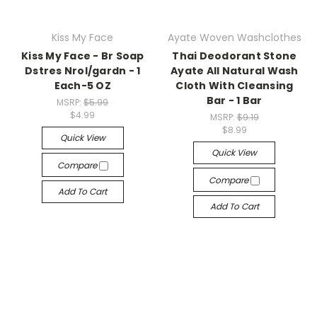
Kiss My Face
Ayate Woven Washclothes
Kiss My Face - Br Soap
Thai Deodorant Stone
Dstres Nrol/gardn - 1
Ayate All Natural Wash
Each-5 OZ
Cloth With Cleansing
Bar - 1 Bar
MSRP:
$5.99
$4.99
MSRP:
$9.19
$8.99
Quick View
Quick View
Compare
Compare
Add To Cart
Add To Cart