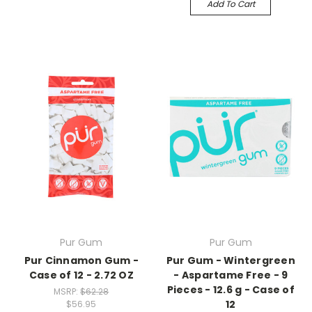
Add To Cart
Pur Gum
Pur Gum
Pur Cinnamon Gum -
Pur Gum - Wintergreen
Case of 12 - 2.72 OZ
- Aspartame Free - 9
Pieces - 12.6 g - Case of
MSRP:
$62.28
12
$56.95