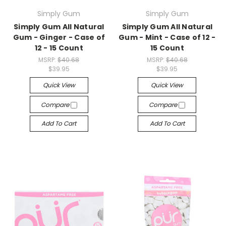
Simply Gum
Simply Gum
Simply Gum All Natural
Simply Gum All Natural
Gum - Ginger - Case of
Gum - Mint - Case of 12 -
12 - 15 Count
15 Count
MSRP:
$40.68
MSRP:
$40.68
$39.95
$39.95
Quick View
Quick View
Compare
Compare
Add To Cart
Add To Cart