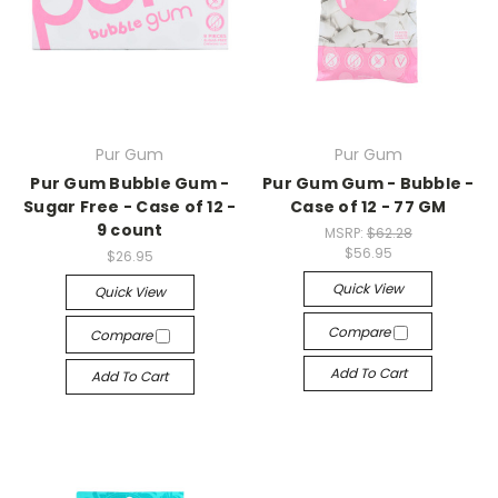
Pur Gum
Pur Gum
Pur Gum Bubble Gum -
Pur Gum Gum - Bubble -
Sugar Free - Case of 12 -
Case of 12 - 77 GM
9 count
MSRP:
$62.28
$56.95
$26.95
Quick View
Quick View
Compare
Compare
Add To Cart
Add To Cart