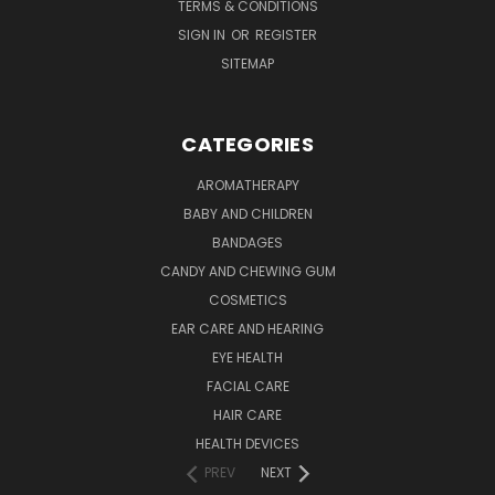
TERMS & CONDITIONS
SIGN IN
OR
REGISTER
SITEMAP
CATEGORIES
AROMATHERAPY
BABY AND CHILDREN
BANDAGES
CANDY AND CHEWING GUM
COSMETICS
EAR CARE AND HEARING
EYE HEALTH
FACIAL CARE
HAIR CARE
HEALTH DEVICES
PREV
NEXT