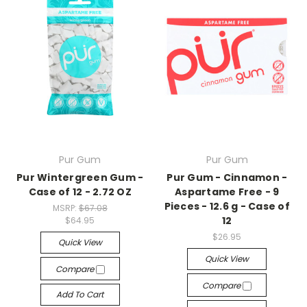
Pur Gum
Pur Gum
Pur Wintergreen Gum -
Pur Gum - Cinnamon -
Case of 12 - 2.72 OZ
Aspartame Free - 9
Pieces - 12.6 g - Case of
MSRP:
$67.08
12
$64.95
$26.95
Quick View
Quick View
Compare
Compare
Add To Cart