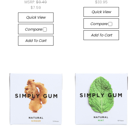
MSRP:
$9.49
$33.95
$7.59
Quick View
Quick View
Compare
Compare
Add To Cart
Add To Cart