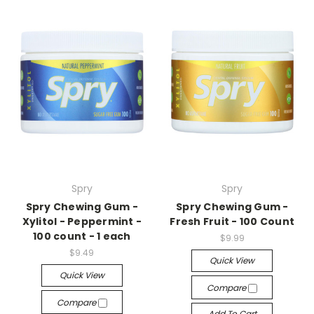
Spry
Spry
Spry Chewing Gum -
Spry Chewing Gum -
Xylitol - Peppermint -
Fresh Fruit - 100 Count
100 count - 1 each
$9.99
$9.49
Quick View
Quick View
Compare
Compare
Add To Cart