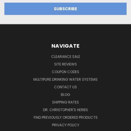
NAVIGATE
CLEARANCE SALE
SITE REVIEWS
COUPON CODES
MULTIPURE DRINKING WATER SYSTEMS
CONTACT US
BLOG
SHIPPING RATES
DR. CHRISTOPHER'S HERBS
FIND PREVIOUSLY ORDERED PRODUCTS
PRIVACY POLICY