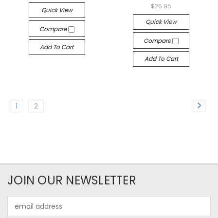
$26.95
Quick View
Quick View
Compare
Compare
Add To Cart
Add To Cart
1
2
JOIN OUR NEWSLETTER
Email
Address