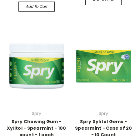
Add To Cart
Spry
Spry
Spry Chewing Gum -
Spry Xylitol Gems -
Xylitol - Spearmint - 100
Spearmint - Case of 20
count - 1 each
- 10 Count