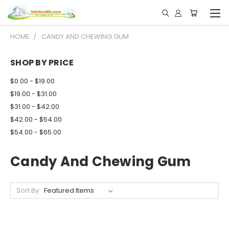
HOME
CANDY AND CHEWING GUM
SHOP BY PRICE
$0.00 - $19.00
$19.00 - $31.00
$31.00 - $42.00
$42.00 - $54.00
$54.00 - $65.00
Candy And Chewing Gum
Sort By: