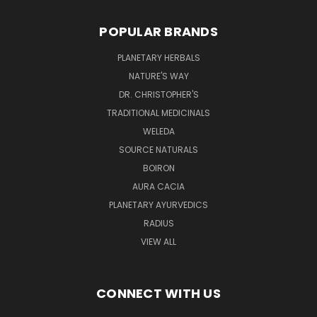
POPULAR BRANDS
PLANETARY HERBALS
NATURE'S WAY
DR. CHRISTOPHER'S
TRADITIONAL MEDICINALS
WELEDA
SOURCE NATURALS
BOIRON
AURA CACIA
PLANETARY AYURVEDICS
RADIUS
VIEW ALL
CONNECT WITH US