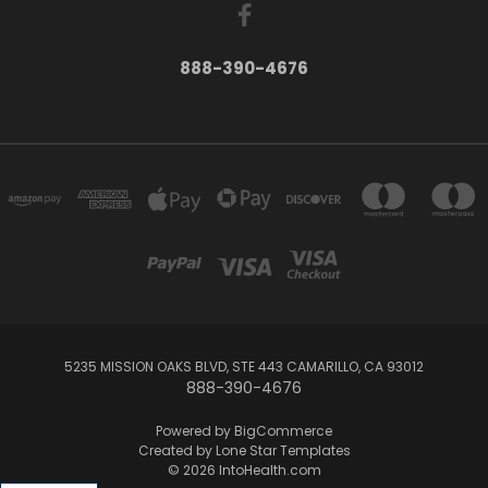
888-390-4676
5235 MISSION OAKS BLVD, STE 443 CAMARILLO, CA 93012
888-390-4676
Powered by
BigCommerce
Created by
Lone Star Templates
© 2026 IntoHealth.com