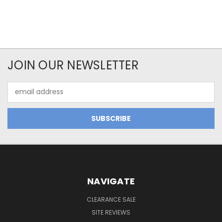
JOIN OUR NEWSLETTER
Email
Address
NAVIGATE
CLEARANCE SALE
SITE REVIEWS