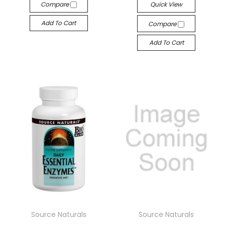
Compare
Quick View
Add To Cart
Compare
Add To Cart
Source Naturals
Source Naturals