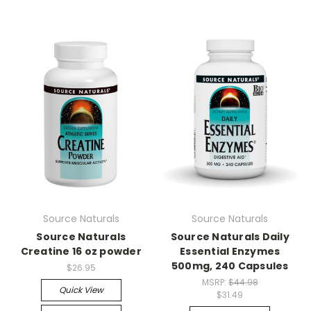
Source Naturals
Source Naturals
Source Naturals
Source Naturals Daily
Creatine 16 oz powder
Essential Enzymes
500mg, 240 Capsules
$26.95
MSRP:
$44.98
Quick View
$31.49