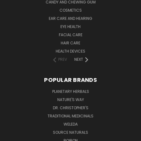
CANDY AND CHEWING GUM
COSMETICS
EAR CARE AND HEARING
EYE HEALTH
FACIAL CARE
HAIR CARE
HEALTH DEVICES
PREV
NEXT
POPULAR BRANDS
PLANETARY HERBALS
NATURE'S WAY
DR. CHRISTOPHER'S
TRADITIONAL MEDICINALS
WELEDA
SOURCE NATURALS
BOIRON