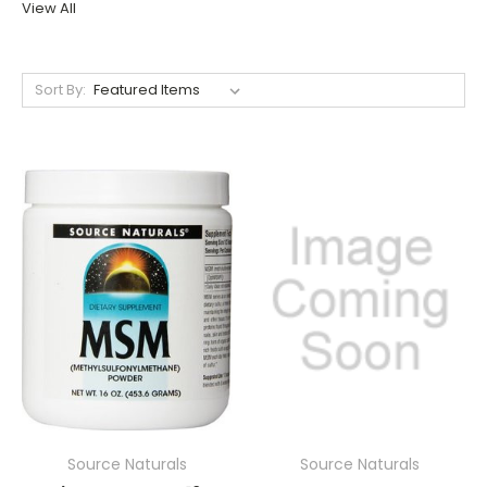
View All
Sort By:
Source Naturals
Source Naturals