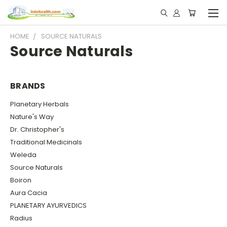
HOME
SOURCE NATURALS
Source Naturals
BRANDS
Planetary Herbals
Nature's Way
Dr. Christopher's
Traditional Medicinals
Weleda
Source Naturals
Boiron
Aura Cacia
PLANETARY AYURVEDICS
Radius