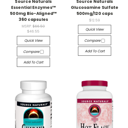
Source Naturals
Source Naturals
Essential Enzymes™
Glucosamine Sulfate
500mg Bio-Aligned™
500mg/120 caps
360 capsules
$12.59
MSRP:
$66.50
Quick View
$46.55
Quick View
Compare
Add To Cart
Compare
Add To Cart