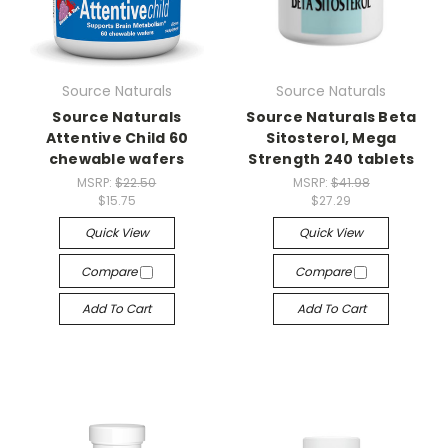
Source Naturals
Source Naturals
Source Naturals
Source Naturals Beta
Attentive Child 60
Sitosterol, Mega
chewable wafers
Strength 240 tablets
MSRP:
$22.50
MSRP:
$41.98
$15.75
$27.29
Quick View
Quick View
Compare
Compare
Add To Cart
Add To Cart