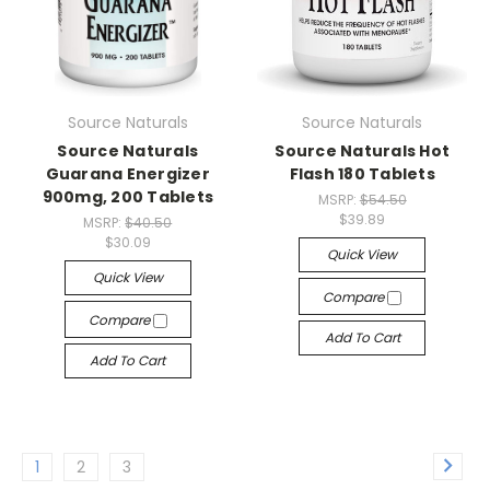
Source Naturals
Source Naturals
Source Naturals
Source Naturals Hot
Guarana Energizer
Flash 180 Tablets
900mg, 200 Tablets
MSRP:
$54.50
$39.89
MSRP:
$40.50
$30.09
Quick View
Quick View
Compare
Compare
Add To Cart
Add To Cart
1
2
3