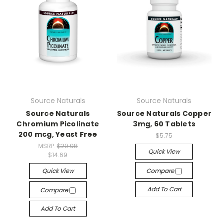
Source Naturals
Source Naturals
Source Naturals
Source Naturals Copper
Chromium Picolinate
3mg, 60 Tablets
200 mcg, Yeast Free
$5.75
MSRP:
$20.98
Quick View
$14.69
Quick View
Compare
Add To Cart
Compare
Add To Cart