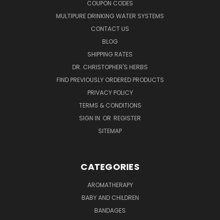
COUPON CODES
MULTIPURE DRINKING WATER SYSTEMS
CONTACT US
BLOG
SHIPPING RATES
DR. CHRISTOPHER'S HERBS
FIND PREVIOUSLY ORDERED PRODUCTS
PRIVACY POLICY
TERMS & CONDITIONS
SIGN IN
OR
REGISTER
SITEMAP
CATEGORIES
AROMATHERAPY
BABY AND CHILDREN
BANDAGES