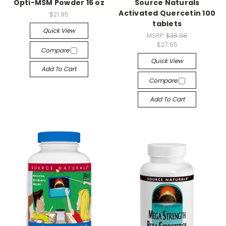
Opti-MSM Powder 16 oz
Source Naturals
Activated Quercetin 100
$21.95
tablets
Quick View
MSRP:
$38.98
$27.65
Compare
Quick View
Add To Cart
Compare
Add To Cart