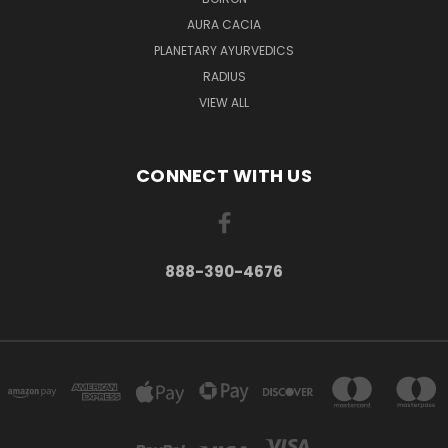
AURA CACIA
PLANETARY AYURVEDICS
RADIUS
VIEW ALL
CONNECT WITH US
888-390-4676