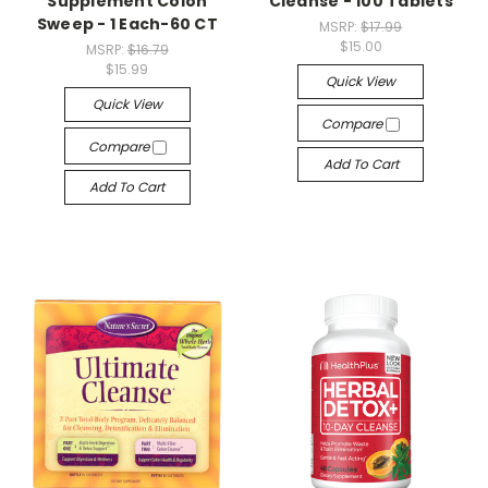
Supplement Colon
Cleanse - 100 Tablets
Sweep - 1 Each-60 CT
MSRP:
$17.99
$15.00
MSRP:
$16.79
$15.99
Quick View
Quick View
Compare
Compare
Add To Cart
Add To Cart