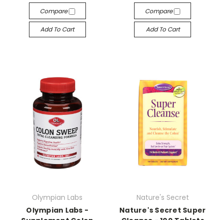
Compare
Compare
Add To Cart
Add To Cart
Olympian Labs
Nature's Secret
Olympian Labs -
Nature's Secret Super