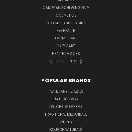
CANDY AND CHEWING GUM
COSMETICS
EAR CARE AND HEARING
EYE HEALTH
FACIAL CARE
HAIR CARE
HEALTH DEVICES
PREV
NEXT
POPULAR BRANDS
PLANETARY HERBALS
NATURE'S WAY
DR. CHRISTOPHER'S
TRADITIONAL MEDICINALS
WELEDA
SOURCE NATURALS