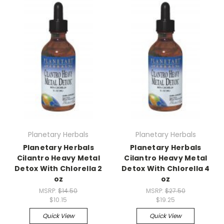
Planetary Herbals
Planetary Herbals
Planetary Herbals
Planetary Herbals
Cilantro Heavy Metal
Cilantro Heavy Metal
Detox With Chlorella 2
Detox With Chlorella 4
oz
oz
MSRP:
$14.50
MSRP:
$27.50
$10.15
$19.25
Quick View
Quick View