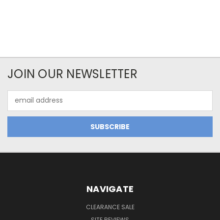
JOIN OUR NEWSLETTER
Email
Address
NAVIGATE
CLEARANCE SALE
SITE REVIEWS