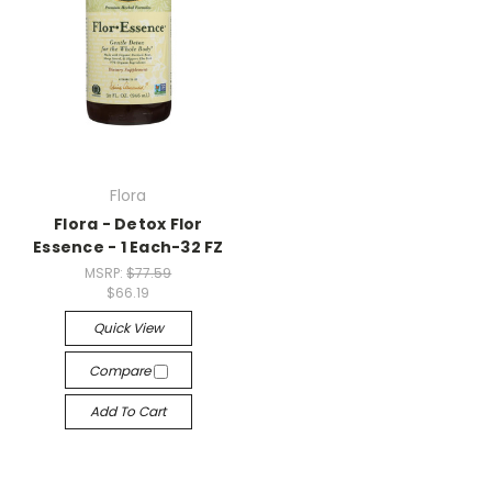
Flora
Flora - Detox Flor
Essence - 1 Each-32 FZ
MSRP:
$77.59
$66.19
Quick View
Compare
Add To Cart