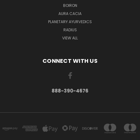
BOIRON
AURA CACIA
PLANETARY AYURVEDICS
RADIUS
VIEW ALL
CONNECT WITH US
888-390-4676