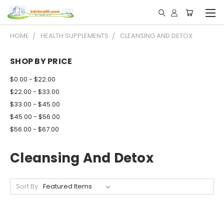
HOME
HEALTH SUPPLEMENTS
CLEANSING AND DETOX
SHOP BY PRICE
$0.00 - $22.00
$22.00 - $33.00
$33.00 - $45.00
$45.00 - $56.00
$56.00 - $67.00
Cleansing And Detox
Sort By: