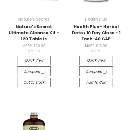
Nature's Secret
Health Plus
Nature's Secret
Health Plus - Herbal
Ultimate Cleanse Kit -
Detox 10 Day Clnse - 1
120 Tablets
Each-40 CAP
MSRP:
$39.98
MSRP:
$15.99
$29.95
$13.79
Quick View
Quick View
Compare
Compare
Out Of Stock
Add To Cart