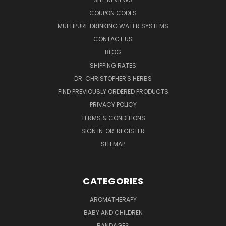
COUPON CODES
MULTIPURE DRINKING WATER SYSTEMS
CONTACT US
BLOG
SHIPPING RATES
DR. CHRISTOPHER'S HERBS
FIND PREVIOUSLY ORDERED PRODUCTS
PRIVACY POLICY
TERMS & CONDITIONS
SIGN IN
OR
REGISTER
SITEMAP
CATEGORIES
AROMATHERAPY
BABY AND CHILDREN
BANDAGES