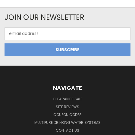
JOIN OUR NEWSLETTER
Email
Address
NAVIGATE
CLEARANCE SALE
SITE REVIEWS
COUPON CODES
MULTIPURE DRINKING WATER SYSTEMS
CONTACT US