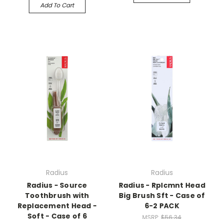
Add To Cart
Radius
Radius
Radius - Source
Radius - Rplcmnt Head
Toothbrush with
Big Brush Sft - Case of
Replacement Head -
6-2 PACK
Soft - Case of 6
MSRP:
$56.34