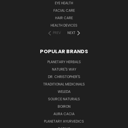
EYE HEALTH
FACIAL CARE
HAIR CARE
HEALTH DEVICES
PREV
NEXT
POPULAR BRANDS
PLANETARY HERBALS
NATURE'S WAY
DR. CHRISTOPHER'S
TRADITIONAL MEDICINALS
WELEDA
SOURCE NATURALS
BOIRON
AURA CACIA
PLANETARY AYURVEDICS