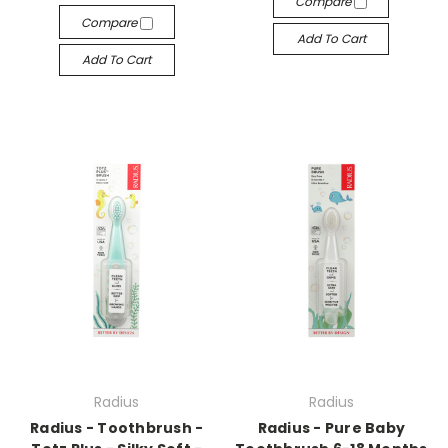
Compare
Compare
Add To Cart
Add To Cart
Radius
Radius
Radius - Toothbrush -
Radius - Pure Baby