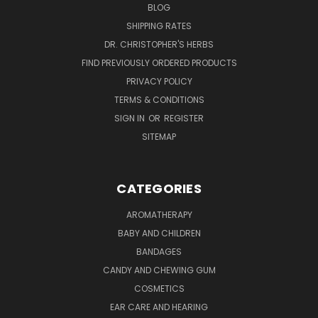
BLOG
SHIPPING RATES
DR. CHRISTOPHER'S HERBS
FIND PREVIOUSLY ORDERED PRODUCTS
PRIVACY POLICY
TERMS & CONDITIONS
SIGN IN
OR
REGISTER
SITEMAP
CATEGORIES
AROMATHERAPY
BABY AND CHILDREN
BANDAGES
CANDY AND CHEWING GUM
COSMETICS
EAR CARE AND HEARING