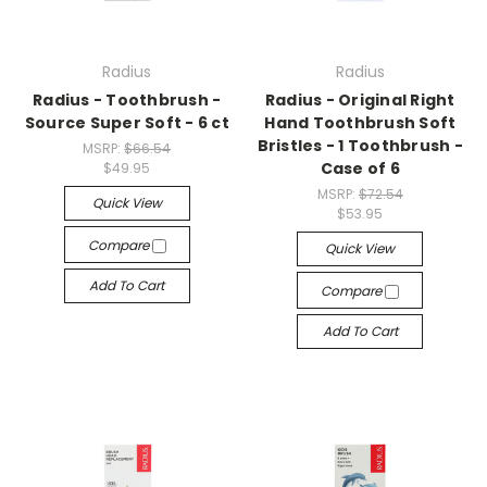
Radius
Radius
Radius - Toothbrush -
Radius - Original Right
Source Super Soft - 6 ct
Hand Toothbrush Soft
Bristles - 1 Toothbrush -
MSRP:
$66.54
Case of 6
$49.95
MSRP:
$72.54
Quick View
$53.95
Compare
Quick View
Add To Cart
Compare
Add To Cart