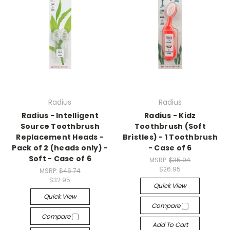
Radius
Radius
Radius - Intelligent
Radius - Kidz
Source Toothbrush
Toothbrush (Soft
Replacement Heads -
Bristles) - 1 Toothbrush
Pack of 2 (heads only) -
- Case of 6
Soft - Case of 6
MSRP:
$35.94
$26.95
MSRP:
$46.74
$32.95
Quick View
Quick View
Compare
Compare
Add To Cart