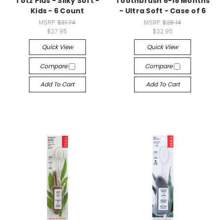
Totz Plus - Silky Soft -
Toothbrush 6-18 Months
Kids - 6 Count
- Ultra Soft - Case of 6
MSRP:
$31.74
MSRP:
$28.14
$27.95
$22.95
Quick View
Quick View
Compare
Compare
Add To Cart
Add To Cart