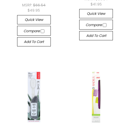
$41.95
MSRP:
$66.54
$49.95
Quick View
Quick View
Compare
Compare
Add To Cart
Add To Cart