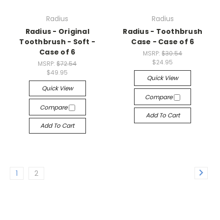
Radius
Radius
Radius - Original
Radius - Toothbrush
Toothbrush - Soft -
Case - Case of 6
Case of 6
MSRP:
$30.54
$24.95
MSRP:
$72.54
$49.95
Quick View
Quick View
Compare
Compare
Add To Cart
Add To Cart
1
2