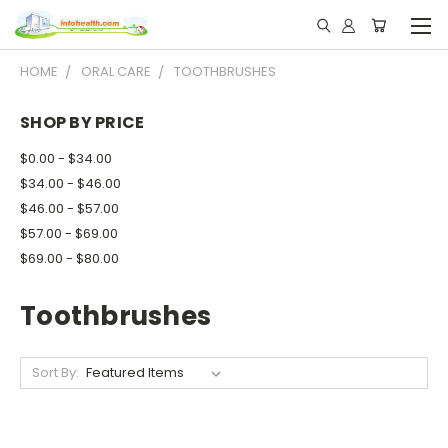
HOME
ORAL CARE
TOOTHBRUSHES
SHOP BY PRICE
$0.00 - $34.00
$34.00 - $46.00
$46.00 - $57.00
$57.00 - $69.00
$69.00 - $80.00
Toothbrushes
Sort By: