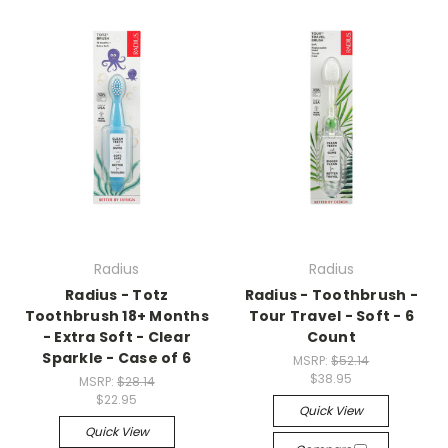
Radius
Radius
Radius - Totz
Radius - Toothbrush -
Toothbrush 18+ Months
Tour Travel - Soft - 6
- Extra Soft - Clear
Count
Sparkle - Case of 6
MSRP:
$52.14
$38.95
MSRP:
$28.14
$22.95
Quick View
Quick View