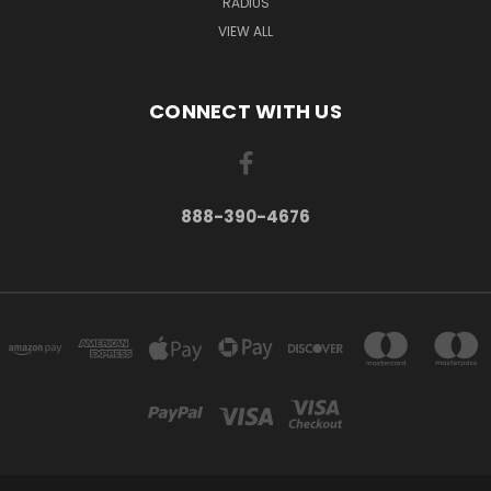
RADIUS
VIEW ALL
CONNECT WITH US
888-390-4676