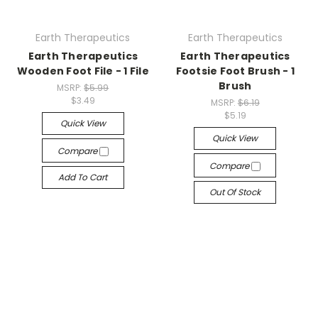
Earth Therapeutics
Earth Therapeutics
Earth Therapeutics
Earth Therapeutics
Wooden Foot File - 1 File
Footsie Foot Brush - 1
Brush
MSRP:
$5.99
$3.49
MSRP:
$6.19
$5.19
Quick View
Quick View
Compare
Compare
Add To Cart
Out Of Stock