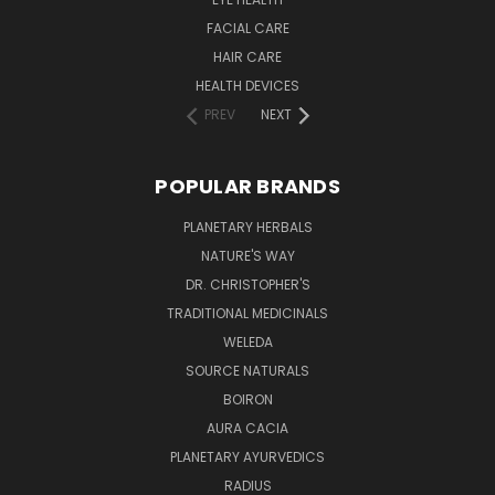
FACIAL CARE
HAIR CARE
HEALTH DEVICES
PREV
NEXT
POPULAR BRANDS
PLANETARY HERBALS
NATURE'S WAY
DR. CHRISTOPHER'S
TRADITIONAL MEDICINALS
WELEDA
SOURCE NATURALS
BOIRON
AURA CACIA
PLANETARY AYURVEDICS
RADIUS