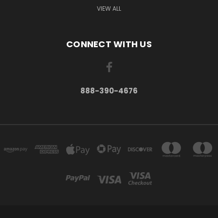
VIEW ALL
CONNECT WITH US
888-390-4676