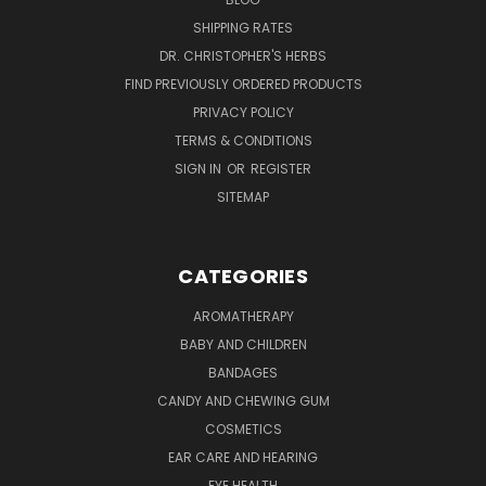
SHIPPING RATES
DR. CHRISTOPHER'S HERBS
FIND PREVIOUSLY ORDERED PRODUCTS
PRIVACY POLICY
TERMS & CONDITIONS
SIGN IN
OR
REGISTER
SITEMAP
CATEGORIES
AROMATHERAPY
BABY AND CHILDREN
BANDAGES
CANDY AND CHEWING GUM
COSMETICS
EAR CARE AND HEARING
EYE HEALTH