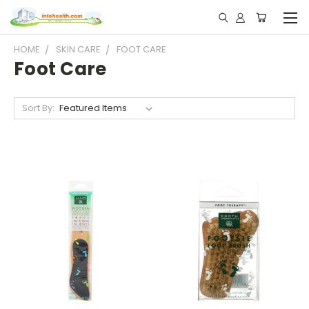
HOME
SKIN CARE
FOOT CARE
Foot Care
Sort By: