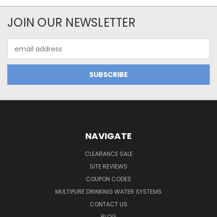
JOIN OUR NEWSLETTER
Email
Address
NAVIGATE
CLEARANCE SALE
SITE REVIEWS
COUPON CODES
MULTIPURE DRINKING WATER SYSTEMS
CONTACT US
BLOG