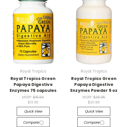
Royal Tropics
Royal Tropics
Royal Tropics Green
Royal Tropics Green
Papaya Digestive
Papaya Digestive
Enzymes 75 capsules
Enzymes Powder 5 oz
MSRP:
$15.50
MSRP:
$26.95
$13.95
$20.89
Quick View
Quick View
Compare
Compare