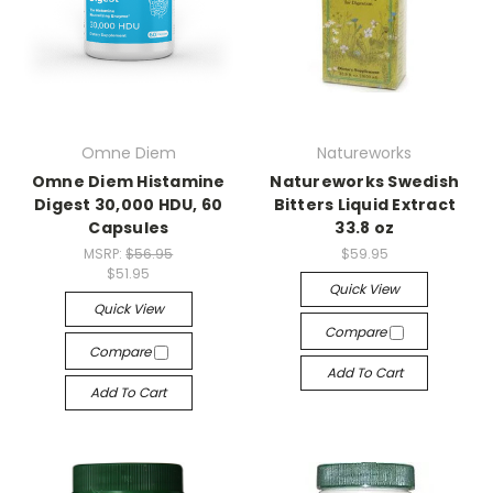
Omne Diem
Natureworks
Omne Diem Histamine
Natureworks Swedish
Digest 30,000 HDU, 60
Bitters Liquid Extract
Capsules
33.8 oz
MSRP:
$56.95
$59.95
$51.95
Quick View
Quick View
Compare
Compare
Add To Cart
Add To Cart