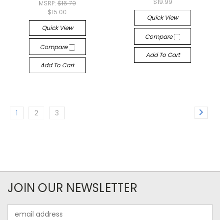
$19.99
MSRP:
$16.79
$15.00
Quick View
Quick View
Compare
Compare
Add To Cart
Add To Cart
1
2
3
JOIN OUR NEWSLETTER
Email
Address