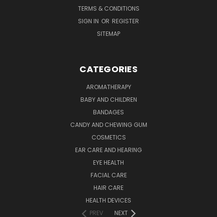
TERMS & CONDITIONS
SIGN IN
OR
REGISTER
SITEMAP
CATEGORIES
AROMATHERAPY
BABY AND CHILDREN
BANDAGES
CANDY AND CHEWING GUM
COSMETICS
EAR CARE AND HEARING
EYE HEALTH
FACIAL CARE
HAIR CARE
HEALTH DEVICES
PREV
NEXT