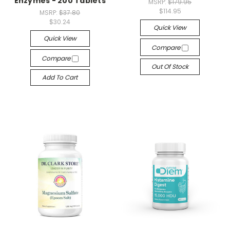
Enzymes - 200 Tablets
MSRP:
$179.95
$114.95
MSRP:
$37.80
$30.24
Quick View
Quick View
Compare
Compare
Out Of Stock
Add To Cart