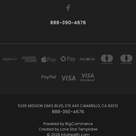
888-390-4676
5235 MISSION OAKS BLVD, STE 443 CAMARILLO, CA 93012
888-390-4676
Powered by
BigCommerce
Created by
Lone Star Templates
© 2026 IntoHealth.com