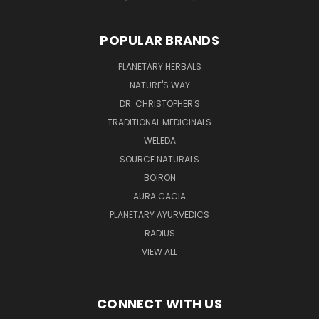
POPULAR BRANDS
PLANETARY HERBALS
NATURE'S WAY
DR. CHRISTOPHER'S
TRADITIONAL MEDICINALS
WELEDA
SOURCE NATURALS
BOIRON
AURA CACIA
PLANETARY AYURVEDICS
RADIUS
VIEW ALL
CONNECT WITH US