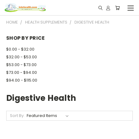
HOME
HEALTH SUPPLEMENTS
DIGESTIVE HEALTH
SHOP BY PRICE
$0.00 - $32.00
$32.00 - $53.00
$53.00 - $73.00
$73.00 - $94.00
$94.00 - $115.00
Digestive Health
Sort By: