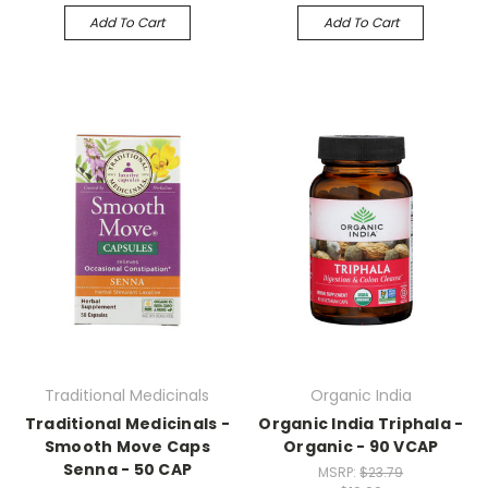
Add To Cart
Add To Cart
Traditional Medicinals
Organic India
Traditional Medicinals -
Organic India Triphala -
Smooth Move Caps
Organic - 90 VCAP
Senna - 50 CAP
MSRP:
$23.79