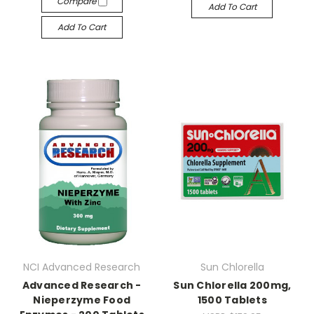
Compare
Add To Cart
Add To Cart
NCI Advanced Research
Sun Chlorella
Advanced Research -
Sun Chlorella 200mg,
Nieperzyme Food
1500 Tablets