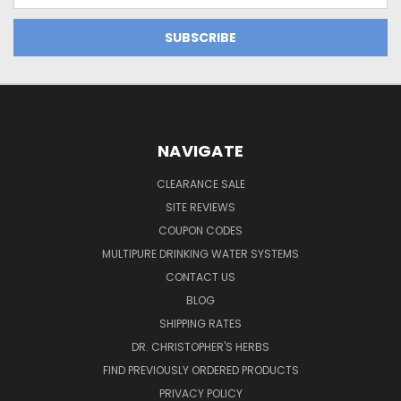
NAVIGATE
CLEARANCE SALE
SITE REVIEWS
COUPON CODES
MULTIPURE DRINKING WATER SYSTEMS
CONTACT US
BLOG
SHIPPING RATES
DR. CHRISTOPHER'S HERBS
FIND PREVIOUSLY ORDERED PRODUCTS
PRIVACY POLICY