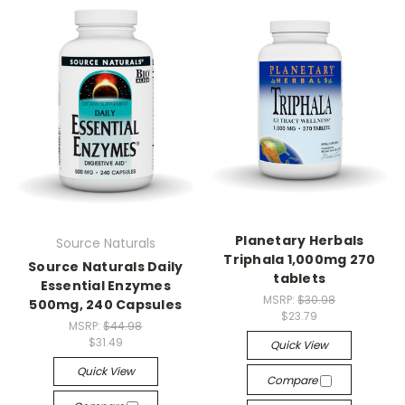
Planetary Herbals
Source Naturals
Triphala 1,000mg 270
Source Naturals Daily
tablets
Essential Enzymes
MSRP:
$30.98
500mg, 240 Capsules
$23.79
MSRP:
$44.98
$31.49
Quick View
Quick View
Compare