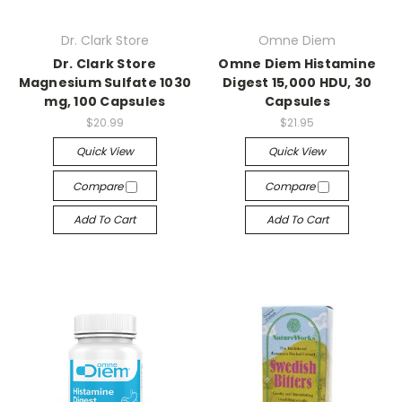
Dr. Clark Store
Omne Diem
Dr. Clark Store
Omne Diem Histamine
Magnesium Sulfate 1030
Digest 15,000 HDU, 30
mg, 100 Capsules
Capsules
$20.99
$21.95
Quick View
Quick View
Compare
Compare
Add To Cart
Add To Cart