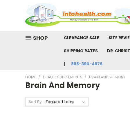
SHOP
CLEARANCE SALE
SITE REVI
SHIPPING RATES
DR. CHRIS
888-390-4676
HOME
HEALTH SUPPLEMENTS
BRAIN AND MEMORY
Brain And Memory
Sort By: