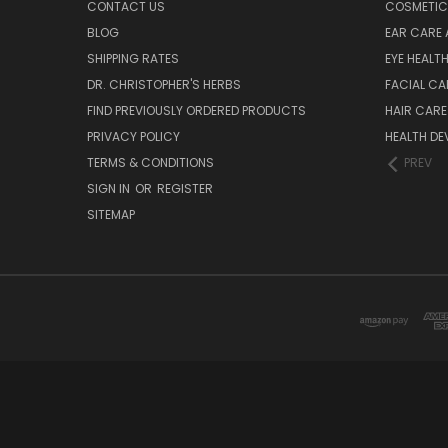
CONTACT US
COSMETIC
BLOG
EAR CARE 
SHIPPING RATES
EYE HEALT
DR. CHRISTOPHER'S HERBS
FACIAL CA
FIND PREVIOUSLY ORDERED PRODUCTS
HAIR CARE
PRIVACY POLICY
HEALTH DE
TERMS & CONDITIONS
PREV
SIGN IN
OR
REGISTER
SITEMAP