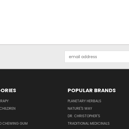
Email
Address
ORIES
POPULAR BRANDS
RAPY
PLANETARY HERBALS
CHILDREN
NATURE'S WAY
S
DR. CHRISTOPHER'S
D CHEWING GUM
TRADITIONAL MEDICINALS