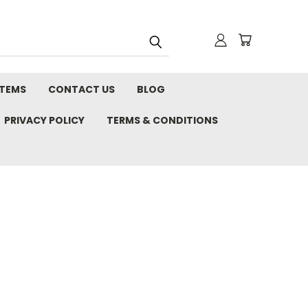
STEMS
CONTACT US
BLOG
PRIVACY POLICY
TERMS & CONDITIONS