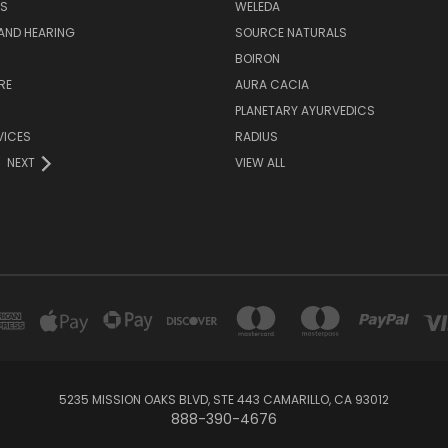
S
WELEDA
AND HEARING
SOURCE NATURALS
H
BOIRON
RE
AURA CACIA
PLANETARY AYURVEDICS
VICES
RADIUS
NEXT
VIEW ALL
5235 MISSION OAKS BLVD, STE 443 CAMARILLO, CA 93012
888-390-4676