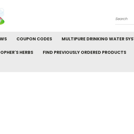
Search
EWS
COUPON CODES
MULTIPURE DRINKING WATER SY
TOPHER'S HERBS
FIND PREVIOUSLY ORDERED PRODUCTS