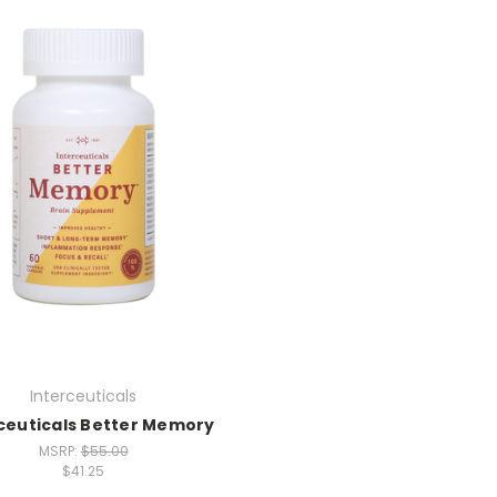
Interceuticals
ceuticals Better Memory
MSRP:
$55.00
$41.25