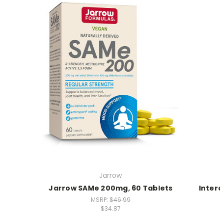
Jarrow
Jarrow SAMe 200mg, 60 Tablets
Inter
MSRP:
$46.99
$34.87