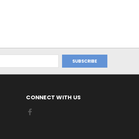
CONNECT WITH US