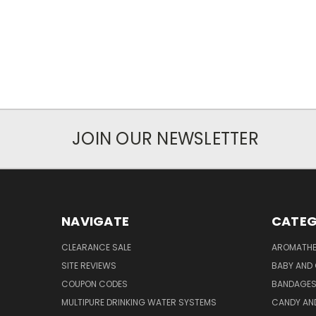
JOIN OUR NEWSLETTER
NAVIGATE
CATEG
CLEARANCE SALE
AROMATHE
SITE REVIEWS
BABY AND 
COUPON CODES
BANDAGE
MULTIPURE DRINKING WATER SYSTEMS
CANDY AN