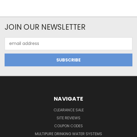
JOIN OUR NEWSLETTER
Email
Address
NAVIGATE
CLEARANCE SALE
SITE REVIEWS
COUPON CODES
MULTIPURE DRINKING WATER SYSTEMS