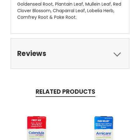
Goldenseal Root, Plantain Leaf, Mullein Leaf, Red
Clover Blossom, Chaparral Leaf, Lobelia Herb,
Comfrey Root & Poke Root.
Reviews
RELATED PRODUCTS