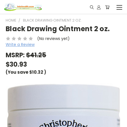
HOME
BLACK DRAWING OINTMENT 2 OZ.
Black Drawing Ointment 2 oz.
(No reviews yet)
Write a Review
MSRP:
$41.25
$30.93
(You save
$10.32
)