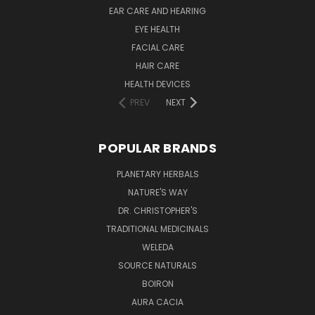
EAR CARE AND HEARING
EYE HEALTH
FACIAL CARE
HAIR CARE
HEALTH DEVICES
PREV
NEXT
POPULAR BRANDS
PLANETARY HERBALS
NATURE'S WAY
DR. CHRISTOPHER'S
TRADITIONAL MEDICINALS
WELEDA
SOURCE NATURALS
BOIRON
AURA CACIA