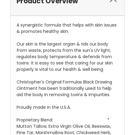
Product Overview
A synergistic formula that helps with skin issues
& promotes healthy skin.
Our skin is the largest organ & rids our body
from waste, protects from the sun's UV light,
regulates body temperature & defends from
toxins. It is easy to see that caring for our skin
properly is vital to our health & well being.
Christopher's Original Formulas Black Drawing
Ointment has been traditionally used to help
aid the body in removing toxins & impurities.
Proudly made in the U.S.A.
Proprietary Blend:
*
Mutton Tallow, Extra Virgin Olive Oil, Beeswax,
Pine Tar, Marshmallow Root, Chickweed Herb,