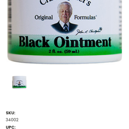
SKU:
34002
UPC: