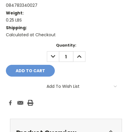
084783340027
Weight:
0.25 LBS
Shipping:
Calculated at Checkout
Current
Quantity:
Stock:
DECREASE
INCREASE
QUANTITY:
QUANTITY:
Add To Wish List