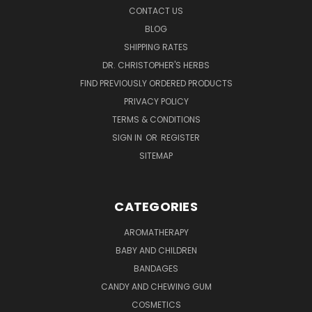
CONTACT US
BLOG
SHIPPING RATES
DR. CHRISTOPHER'S HERBS
FIND PREVIOUSLY ORDERED PRODUCTS
PRIVACY POLICY
TERMS & CONDITIONS
SIGN IN
OR
REGISTER
SITEMAP
CATEGORIES
AROMATHERAPY
BABY AND CHILDREN
BANDAGES
CANDY AND CHEWING GUM
COSMETICS