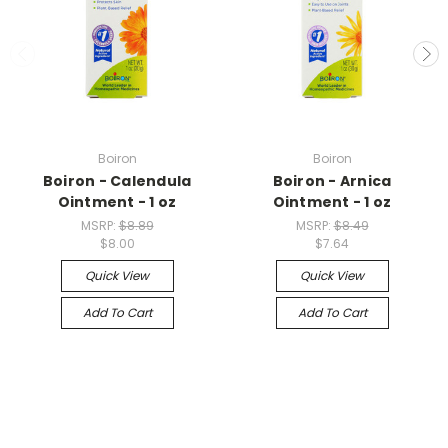
Boiron
Boiron
Boiron - Calendula
Boiron - Arnica
Ointment - 1 oz
Ointment - 1 oz
MSRP:
$8.89
MSRP:
$8.49
$8.00
$7.64
Quick View
Quick View
Add To Cart
Add To Cart