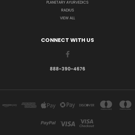
PLANETARY AYURVEDICS
RADIUS
VIEW ALL
CONNECT WITH US
888-390-4676