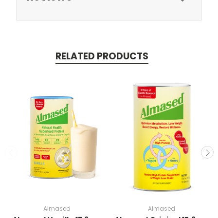
RELATED PRODUCTS
Almased
Almased