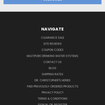
NAVIGATE
CLEARANCE SALE
SITE REVIEWS
COUPON CODES
MULTIPURE DRINKING WATER SYSTEMS
CONTACT US
BLOG
SHIPPING RATES
DR. CHRISTOPHER'S HERBS
FIND PREVIOUSLY ORDERED PRODUCTS
PRIVACY POLICY
TERMS & CONDITIONS
SIGN IN
OR
REGISTER