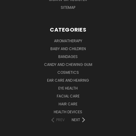
SITEMAP
CATEGORIES
AROMATHERAPY
BABY AND CHILDREN
BANDAGES
CANDY AND CHEWING GUM
COSMETICS
EAR CARE AND HEARING
EYE HEALTH
FACIAL CARE
HAIR CARE
HEALTH DEVICES
PREV
NEXT