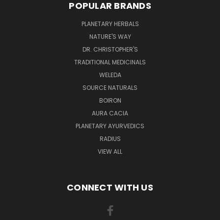
POPULAR BRANDS
PLANETARY HERBALS
NATURE'S WAY
DR. CHRISTOPHER'S
TRADITIONAL MEDICINALS
WELEDA
SOURCE NATURALS
BOIRON
AURA CACIA
PLANETARY AYURVEDICS
RADIUS
VIEW ALL
CONNECT WITH US