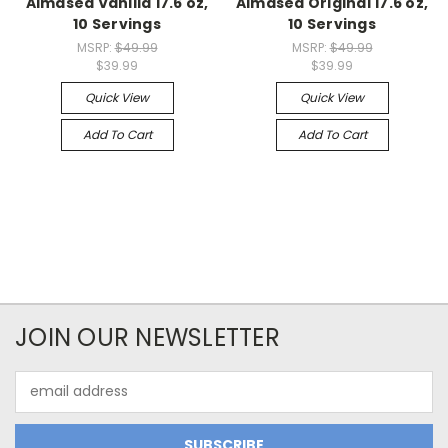
Almased Vanilla 17.6 oz,
Almased Original 17.6 oz,
10 Servings
10 Servings
MSRP:
$49.99
MSRP:
$49.99
$39.99
$39.99
Quick View
Quick View
Add To Cart
Add To Cart
JOIN OUR NEWSLETTER
Email
Address