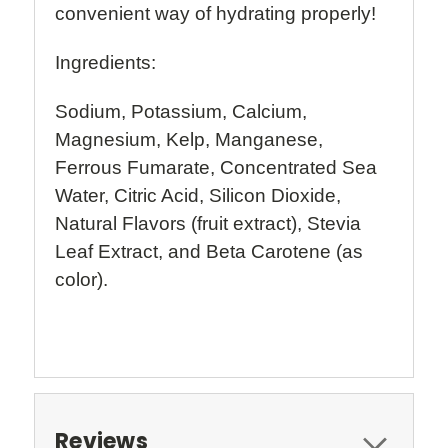
convenient way of hydrating properly!
Ingredients:
Sodium, Potassium, Calcium,
Magnesium, Kelp, Manganese,
Ferrous Fumarate, Concentrated Sea
Water, Citric Acid, Silicon Dioxide,
Natural Flavors (fruit extract), Stevia
Leaf Extract, and Beta Carotene (as
color).
Reviews