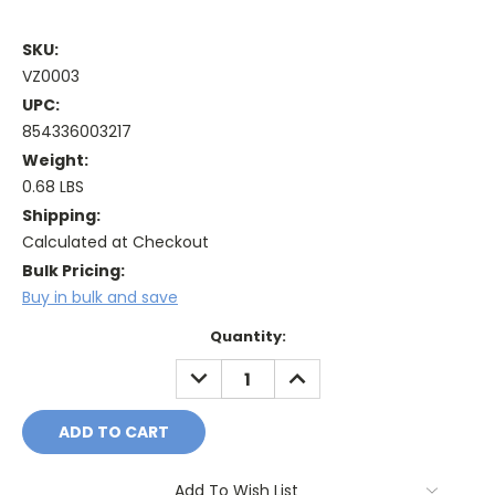
SKU:
VZ0003
UPC:
854336003217
Weight:
0.68 LBS
Shipping:
Calculated at Checkout
Bulk Pricing:
Buy in bulk and save
Current
Quantity:
Stock:
DECREASE
INCREASE
QUANTITY:
QUANTITY:
Add To Wish List