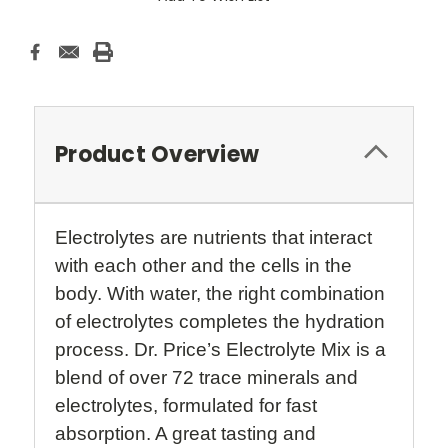
Product Overview
Electrolytes are nutrients that interact
with each other and the cells in the
body. With water, the right combination
of electrolytes completes the hydration
process. Dr. Price’s Electrolyte Mix is a
blend of over 72 trace minerals and
electrolytes, formulated for fast
absorption. A great tasting and