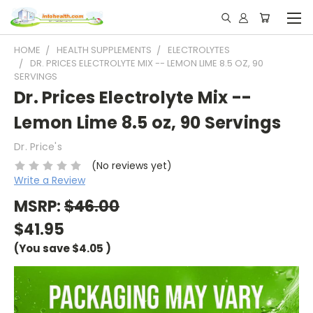
HOME
HEALTH SUPPLEMENTS
ELECTROLYTES
DR. PRICES ELECTROLYTE MIX -- LEMON LIME 8.5 OZ, 90
SERVINGS
Dr. Prices Electrolyte Mix --
Lemon Lime 8.5 oz, 90 Servings
Dr. Price's
(No reviews yet)
Write a Review
MSRP:
$46.00
$41.95
(You save
$4.05
)