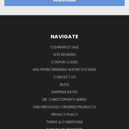
NAVIGATE
CLEARANCE SALE
SITE REVIEWS
COUPON CODES
MULTIPURE DRINKING WATER SYSTEMS
CONTACT US
BLOG
SHIPPING RATES
DR. CHRISTOPHER'S HERBS
FIND PREVIOUSLY ORDERED PRODUCTS
PRIVACY POLICY
TERMS & CONDITIONS