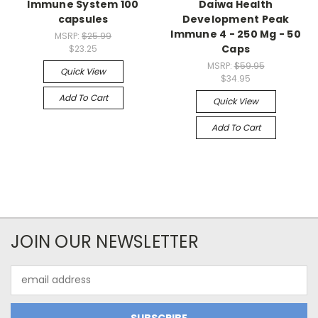
Immune System 100
Daiwa Health
capsules
Development Peak
Immune 4 - 250 Mg - 50
MSRP:
$25.99
Caps
$23.25
MSRP:
$59.95
Quick View
$34.95
Add To Cart
Quick View
Add To Cart
JOIN OUR NEWSLETTER
Email
Address