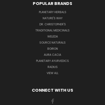
POPULAR BRANDS
PLANETARY HERBALS
NATURE'S WAY
DR. CHRISTOPHER'S
TRADITIONAL MEDICINALS
WELEDA
SOURCE NATURALS
BOIRON
AURA CACIA
PLANETARY AYURVEDICS
RADIUS
VIEW ALL
CONNECT WITH US