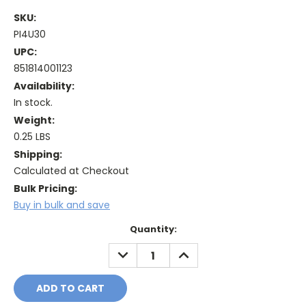
SKU:
PI4U30
UPC:
851814001123
Availability:
In stock.
Weight:
0.25 LBS
Shipping:
Calculated at Checkout
Bulk Pricing:
Buy in bulk and save
Current
Quantity:
Stock:
DECREASE
INCREASE
QUANTITY:
QUANTITY: