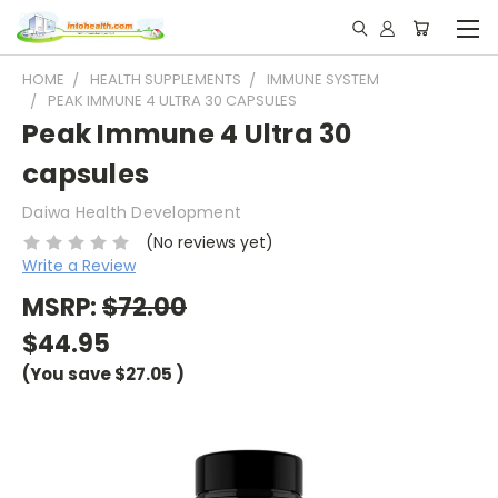
HOME
HEALTH SUPPLEMENTS
IMMUNE SYSTEM
PEAK IMMUNE 4 ULTRA 30 CAPSULES
Peak Immune 4 Ultra 30
capsules
Daiwa Health Development
(No reviews yet)
Write a Review
MSRP:
$72.00
$44.95
(You save
$27.05
)