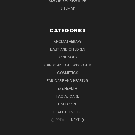
SIGN IN
OR
REGISTER
SITEMAP
CATEGORIES
AROMATHERAPY
BABY AND CHILDREN
BANDAGES
CANDY AND CHEWING GUM
COSMETICS
EAR CARE AND HEARING
EYE HEALTH
FACIAL CARE
HAIR CARE
HEALTH DEVICES
PREV
NEXT