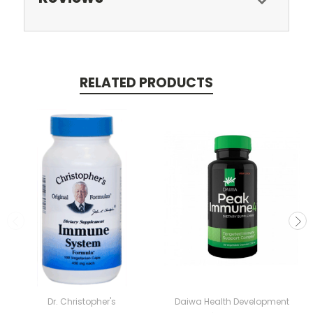
RELATED PRODUCTS
Dr. Christopher's
Daiwa Health Development