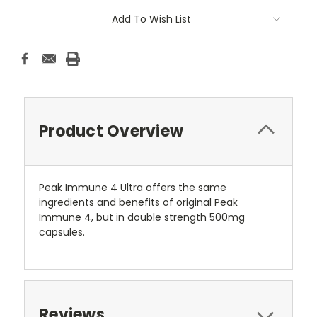
Add To Wish List
Product Overview
Peak Immune 4 Ultra offers the same
ingredients and benefits of original Peak
Immune 4, but in double strength 500mg
capsules.
Reviews