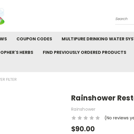
Search
EWS
COUPON CODES
MULTIPURE DRINKING WATER SY
TOPHER'S HERBS
FIND PREVIOUSLY ORDERED PRODUCTS
R FILTER
Rainshower Resto
Rainshower
(No reviews y
$90.00