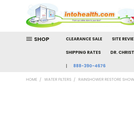
SHOP
CLEARANCE SALE
SITE REVI
SHIPPING RATES
DR. CHRIS
888-390-4676
HOME
WATER FILTERS
RAINSHOWER RESTORE SHOWE