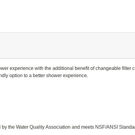
wer experience with the additional benefit of changeable filter
endly option to a better shower experience.
 by the Water Quality Association and meets NSF/ANSI Standar