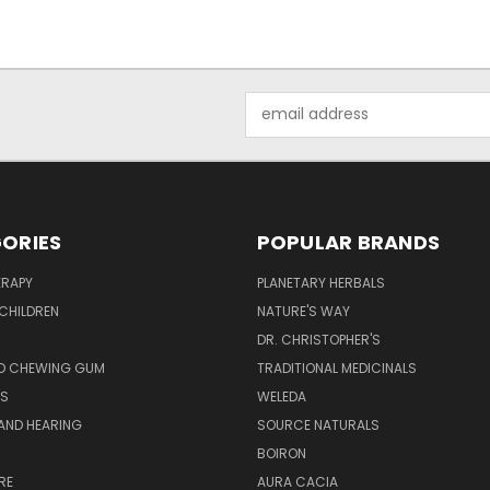
Email
Address
ORIES
POPULAR BRANDS
RAPY
PLANETARY HERBALS
CHILDREN
NATURE'S WAY
S
DR. CHRISTOPHER'S
D CHEWING GUM
TRADITIONAL MEDICINALS
S
WELEDA
AND HEARING
SOURCE NATURALS
H
BOIRON
RE
AURA CACIA