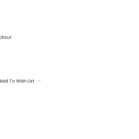
ckout
Add To Wish List