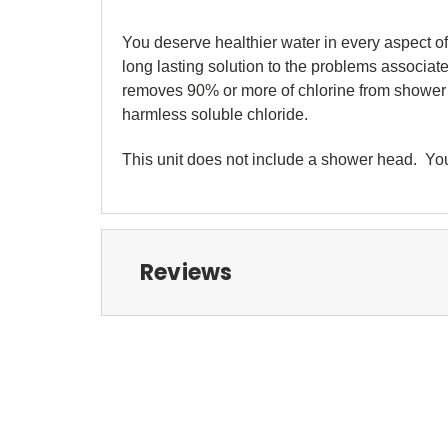
You deserve healthier water in every aspect of 
long lasting solution to the problems associat
removes 90% or more of chlorine from shower w
harmless soluble chloride.
This unit does not include a shower head. Y
Reviews