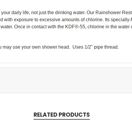
your daily life, not just the drinking water. Our Rainshower Rest
ed with exposure to excessive amounts of chlorine. Its specially
ater. Once in contact with the KDF®-55, chlorine in the water 
ou may use your own shower head. Uses 1/2" pipe thread.
RELATED PRODUCTS