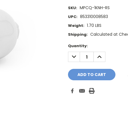
MPCQ-1KNH-RS
SKU:
853310008583
UPC:
1.70 LBS
Weight:
Calculated at Che
Shipping:
Current
Quantity:
Stock:
DECREASE
INCREASE
QUANTITY:
QUANTITY: