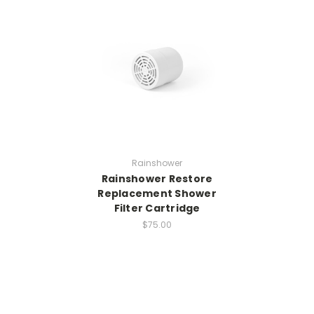
Rainshower
Rainshower Restore
Replacement Shower
Filter Cartridge
$75.00