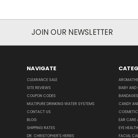
JOIN OUR NEWSLETTER
NAVIGATE
CATEG
CLEARANCE SALE
AROMATHE
SITE REVIEWS
BABY AND 
COUPON CODES
BANDAGE
MULTIPURE DRINKING WATER SYSTEMS
CANDY AN
CONTACT US
COSMETIC
BLOG
EAR CARE 
SHIPPING RATES
EYE HEALT
DR. CHRISTOPHER'S HERBS
FACIAL CA