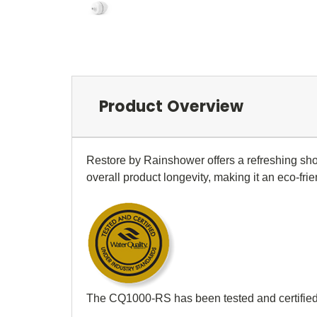
Product Overview
Restore by Rainshower offers a refreshing sho
overall product longevity, making it an eco-fri
The CQ1000-RS has been tested and certified