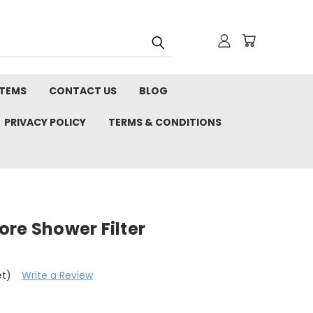
STEMS
CONTACT US
BLOG
PRIVACY POLICY
TERMS & CONDITIONS
re Shower Filter
et)
Write a Review