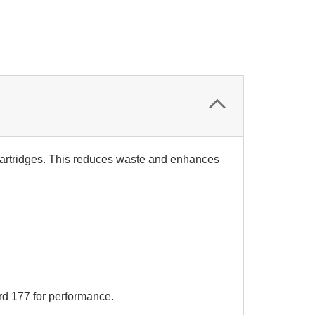
 cartridges. This reduces waste and enhances
d 177 for performance.