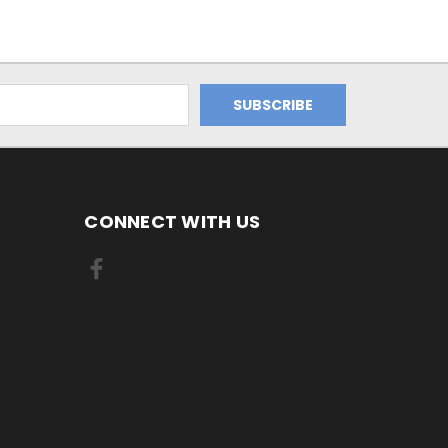
CONNECT WITH US