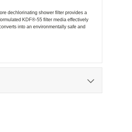
ore dechlorinating shower filter provides a
-formulated KDF®-55 filter media effectively
converts into an environmentally safe and